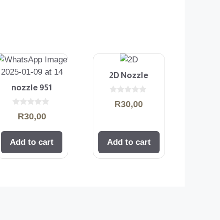
2D Nozzle
nozzle 951
0
R
30,00
o
0
u
R
30,00
o
t
u
o
t
f
o
5
Add to cart
Add to cart
f
5