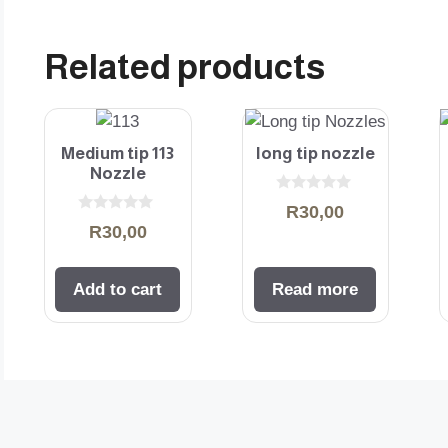
Related products
Medium tip 113
long tip nozzle
Nozzle
0
R
30,00
o
0
R
30,00
u
o
t
u
o
t
f
o
5
Add to cart
Read more
f
5