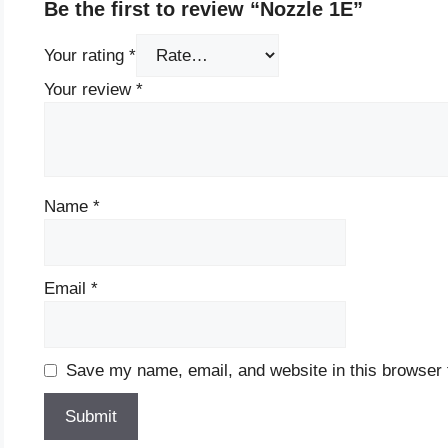
Be the first to review “Nozzle 1E”
Your rating
*
Your review
*
Name
*
Email
*
Save my name, email, and website in this browser 