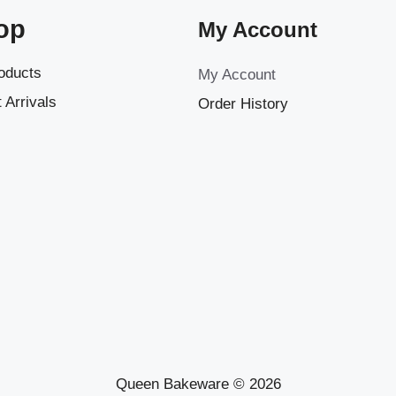
op
My Account
roducts
My Account
 Arrivals
Order History
Queen Bakeware © 2026