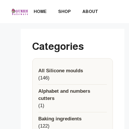
Skip
to
HOME
SHOP
ABOUT
content
Categories
All Silicone moulds
146
146
products
Alphabet and numbers
cutters
1
1
product
Baking ingredients
122
122