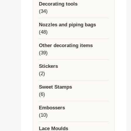
Decorating tools
34
34
products
Nozzles and piping bags
48
48
products
Other decorating items
39
39
products
Stickers
2
2
products
Sweet Stamps
6
6
products
Embossers
10
10
products
Lace Moulds