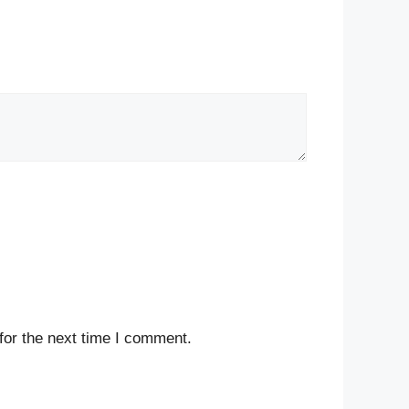
for the next time I comment.