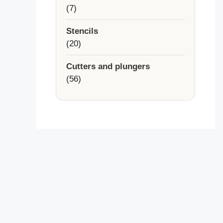
7
7
products
Stencils
20
20
products
Cutters and plungers
56
56
products