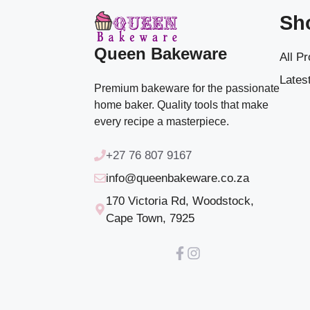
Sh
Queen Bakeware
All P
Latest
Premium bakeware for the passionate
home baker. Quality tools that make
every recipe a masterpiece.
+27 76 807 9167
info@queenbakeware.co.za
170 Victoria Rd, Woodstock,
Cape Town, 7925