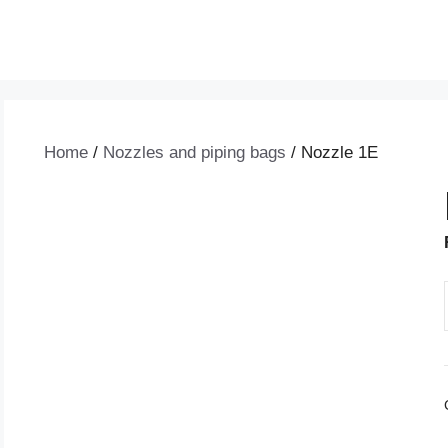
Home
/
Nozzles and piping bags
/ Nozzle 1E