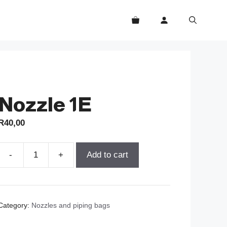
Nozzle 1E
R
40,00
-
+
Add to cart
Nozzle
1E
quantity
Category:
Nozzles and piping bags