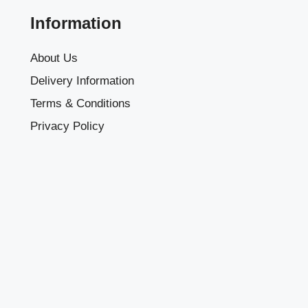
Information
About Us
Delivery Information
Terms & Conditions
Privacy Policy