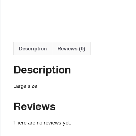
Description
Reviews (0)
Description
Large size
Reviews
There are no reviews yet.