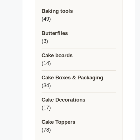
products
Baking tools
49
49
products
Butterflies
3
3
products
Cake boards
14
14
products
Cake Boxes & Packaging
34
34
products
Cake Decorations
17
17
products
Cake Toppers
78
78
products