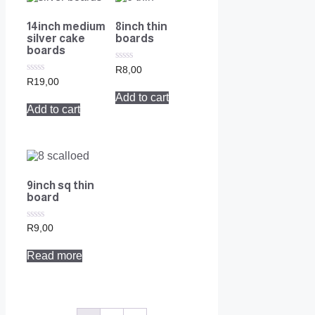
14inch medium
8inch thin
silver cake
boards
boards
0
R
8,00
out
0
R
19,00
of
out
Add to cart
5
of
Add to cart
5
9inch sq thin
board
0
R
9,00
out
of
Read more
5