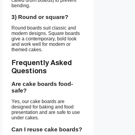
called drum boards) to prevent
bending.
3) Round or square?
Round boards suit classic and
modern designs. Square boards
give a contemporary, bold look
and work well for modern or
themed cakes.
Frequently Asked
Questions
Are cake boards food-
safe?
Yes, our cake boards are
designed for baking and food
presentation and are safe to use
under cakes.
Can I reuse cake boards?