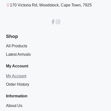
170 Victoria Rd, Woodstock, Cape Town, 7925
Shop
All Products
Latest Arrivals
My Account
My Account
Order History
Information
About Us