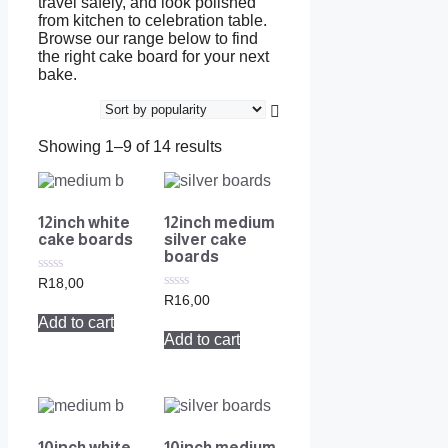
travel safely, and look polished
from kitchen to celebration table.
Browse our range below to find
the right cake board for your next
bake.
Showing 1–9 of 14 results
12inch white
12inch medium
cake boards
silver cake
boards
0
R
18,00
out
0
R
16,00
of
out
Add to cart
5
of
Add to cart
5
10inch white
10inch medium