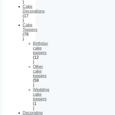
34
products
Cake
Decorations
17
17
products
Cake
Toppers
78
78
products
Birthday
cake
toppers
12
12
products
Other
cake
toppers
59
59
products
Wedding
cake
toppers
1
1
product
Decorating