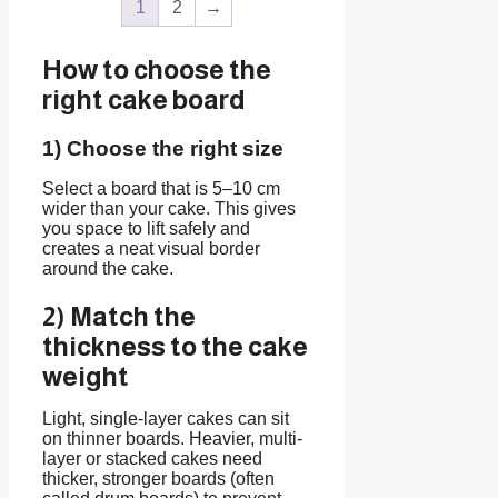
1
2
→
How to choose the
right cake board
1) Choose the right size
Select a board that is 5–10 cm
wider than your cake. This gives
you space to lift safely and
creates a neat visual border
around the cake.
2) Match the
thickness to the cake
weight
Light, single-layer cakes can sit
on thinner boards. Heavier, multi-
layer or stacked cakes need
thicker, stronger boards (often