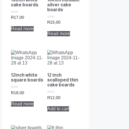
cake boards
silver cake
boards
0
R
17,00
out
0
R
15,00
of
out
Read more
5
of
Read more
5
12inch white
12 inch
square boards
scalloped thin
cake boards
0
R
18,00
out
0
R
12,00
of
out
Read more
5
of
Add to cart
5