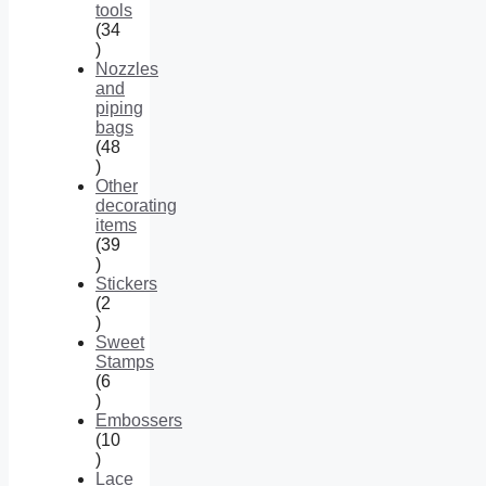
tools
34
34
products
Nozzles
and
piping
bags
48
48
products
Other
decorating
items
39
39
products
Stickers
2
2
products
Sweet
Stamps
6
6
products
Embossers
10
10
products
Lace