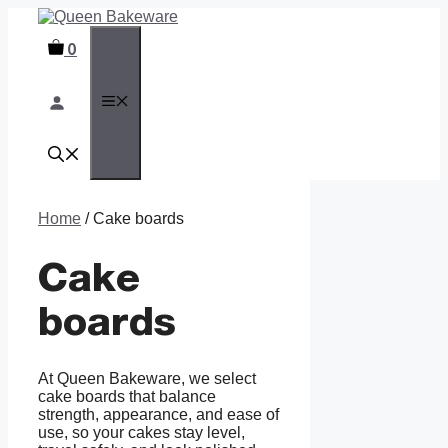
Skip
to
0
content
MENU
Home
/ Cake boards
Cake
boards
At Queen Bakeware, we select
cake boards that balance
strength, appearance, and ease of
use, so your cakes stay level,