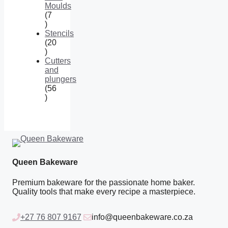
Moulds
7
7
products
Stencils
20
20
products
Cutters
and
plungers
56
56
products
Queen Bakeware
Premium bakeware for the passionate home baker.
Quality tools that make every recipe a masterpiece.
+27 76 807 9167
info@queenbakeware.co.za