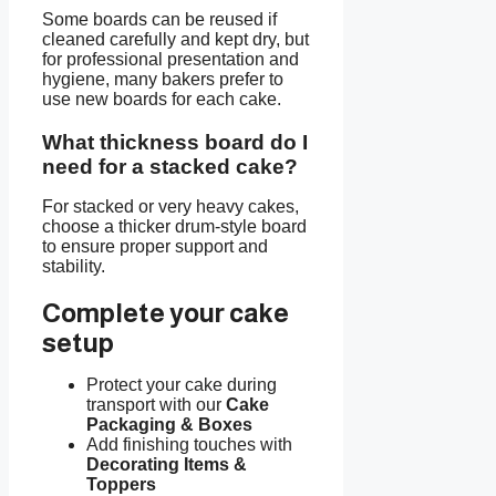
Some boards can be reused if
cleaned carefully and kept dry, but
for professional presentation and
hygiene, many bakers prefer to
use new boards for each cake.
What thickness board do I
need for a stacked cake?
For stacked or very heavy cakes,
choose a thicker drum-style board
to ensure proper support and
stability.
Complete your cake
setup
Protect your cake during
transport with our
Cake
Packaging & Boxes
Add finishing touches with
Decorating Items &
Toppers