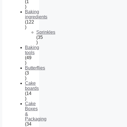
1
1
product
Baking
ingredients
122
122
products
Sprinkles
35
35
products
Baking
tools
49
49
products
Butterflies
3
3
products
Cake
boards
14
14
products
Cake
Boxes
&
Packaging
34