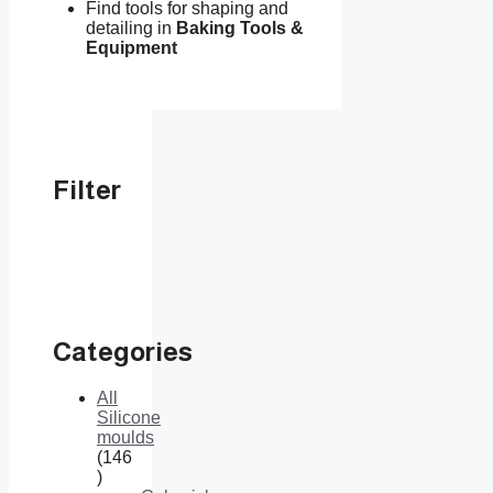
Find tools for shaping and
detailing in
Baking Tools &
Equipment
Filter
Categories
All
Silicone
moulds
146
146