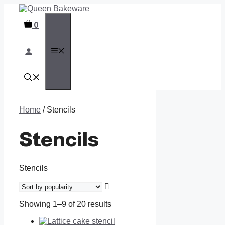
Skip
to
0
content
MENU
Home
/ Stencils
Stencils
Stencils
Showing 1–9 of 20 results