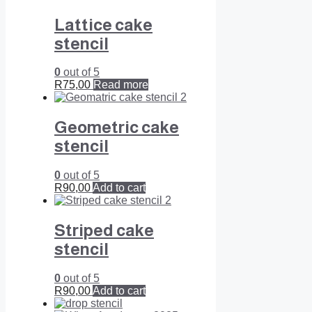
Lattice cake
stencil
0
out of 5
R
75,00
Read more
Geometric cake
stencil
0
out of 5
R
90,00
Add to cart
Striped cake
stencil
0
out of 5
R
90,00
Add to cart