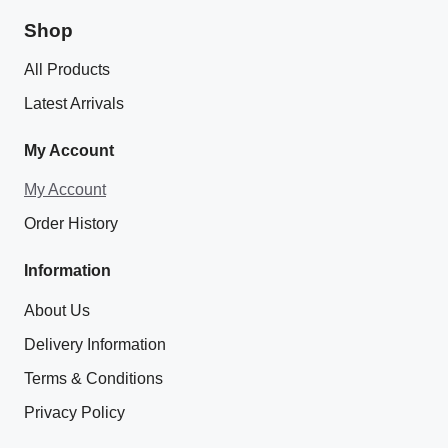
Shop
All Products
Latest Arrivals
My Account
My Account
Order History
Information
About Us
Delivery Information
Terms & Conditions
Privacy Policy