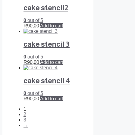
cake stencil2
0
out of 5
R
90,00
Add to cart
cake stencil 3
0
out of 5
R
90,00
Add to cart
cake stencil 4
0
out of 5
R
90,00
Add to cart
1
2
3
→