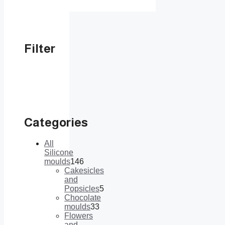
Filter
Categories
All
Silicone
moulds
146
146
Cakesicles
products
and
Popsicles
5
5
Chocolate
products
moulds
33
33
Flowers
products
and