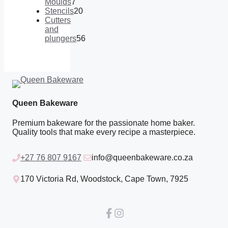
products
Moulds
7
7
Stencils
20
products
20
Cutters
products
and
plungers
56
56
products
Queen Bakeware
Premium bakeware for the passionate home baker.
Quality tools that make every recipe a masterpiece.
+27 76 807 9167
info@queenbakeware.co.za
170 Victoria Rd, Woodstock, Cape Town, 7925