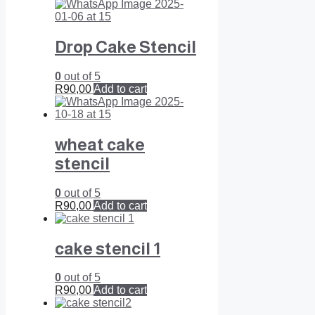
Drop Cake Stencil
0
out of 5
R
90,00
Add to cart
wheat cake
stencil
0
out of 5
R
90,00
Add to cart
cake stencil 1
0
out of 5
R
90,00
Add to cart