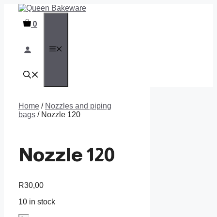
Skip
to
0
content
MENU
Home
/
Nozzles and piping
bags
/ Nozzle 120
Nozzle 120
R
30,00
10 in stock