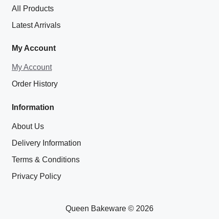
All Products
Latest Arrivals
My Account
My Account
Order History
Information
About Us
Delivery Information
Terms & Conditions
Privacy Policy
Queen Bakeware © 2026