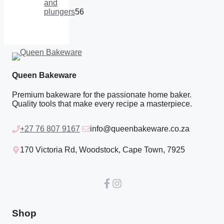
products
and
plungers
56
56
products
Queen Bakeware
Premium bakeware for the passionate home baker.
Quality tools that make every recipe a masterpiece.
+27 76 807 9167
info@queenbakeware.co.za
170 Victoria Rd, Woodstock, Cape Town, 7925
Shop