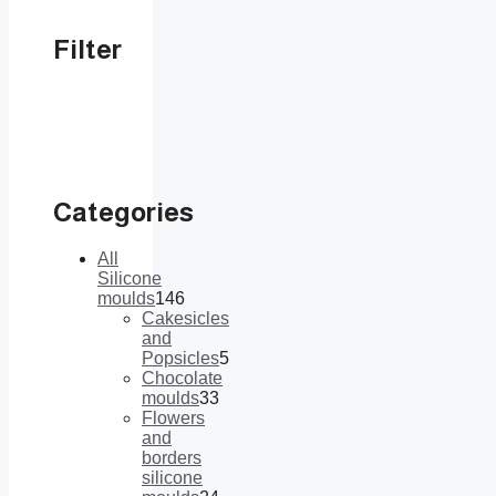
Filter
Categories
All
Silicone
moulds
146
146
Cakesicles
products
and
Popsicles
5
5
Chocolate
products
moulds
33
33
Flowers
products
and
borders
silicone