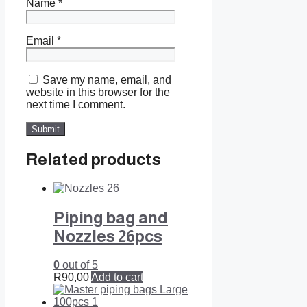
Name
*
Email
*
Save my name, email, and
website in this browser for the
next time I comment.
Related products
Piping bag and
Nozzles 26pcs
0
out of 5
R
90,00
Add to cart