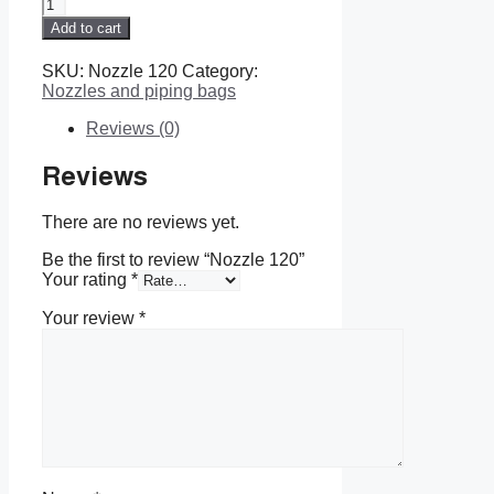
Nozzle
120
Add to cart
quantity
SKU:
Nozzle 120
Category:
Nozzles and piping bags
Reviews (0)
Reviews
There are no reviews yet.
Be the first to review “Nozzle 120”
Your rating
*
Your review
*