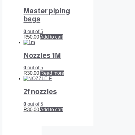
Master piping
bags
0
out of 5
R
50,00
Add to cart
Nozzles 1M
0
out of 5
R
30,00
Read more
2f nozzles
0
out of 5
R
30,00
Add to cart