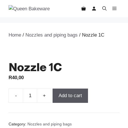
Skip
MEN
to
content
Home
/
Nozzles and piping bags
/ Nozzle 1C
Nozzle 1C
R
40,00
Add to cart
Nozzle
1C
quantity
Category:
Nozzles and piping bags