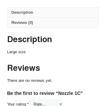
Description
Reviews (0)
Description
Large size
Reviews
There are no reviews yet.
Be the first to review “Nozzle 1C”
Your rating
*