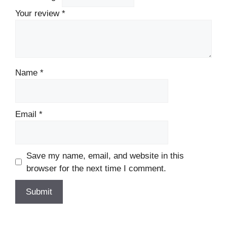
Your review
*
Name
*
Email
*
Save my name, email, and website in this
browser for the next time I comment.