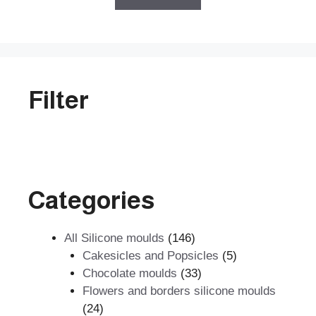
f
5
Filter
Categories
146
All Silicone moulds
146
products
5
Cakesicles and Popsicles
5
33
products
Chocolate moulds
33
products
Flowers and borders silicone moulds
24
24