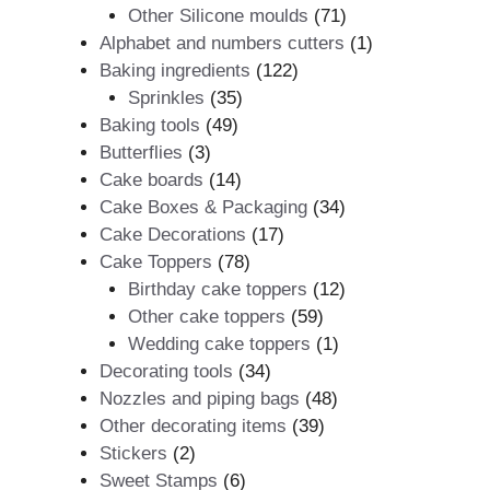
products
71
Other Silicone moulds
71
products
1
Alphabet and numbers cutters
1
122
product
Baking ingredients
122
35
products
Sprinkles
35
49
products
Baking tools
49
3
products
Butterflies
3
products
14
Cake boards
14
products
34
Cake Boxes & Packaging
34
17
products
Cake Decorations
17
78
products
Cake Toppers
78
products
12
Birthday cake toppers
12
59
products
Other cake toppers
59
products
1
Wedding cake toppers
1
34
product
Decorating tools
34
products
48
Nozzles and piping bags
48
39
products
Other decorating items
39
2
products
Stickers
2
products
6
Sweet Stamps
6