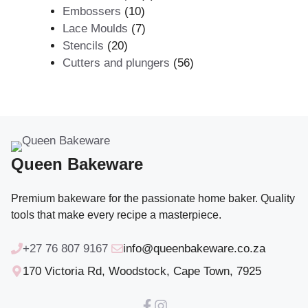
10
products
Embossers
10
products
7
Lace Moulds
7
20
products
Stencils
20
products
56
Cutters and plungers
56
products
Queen Bakeware
Premium bakeware for the passionate home baker. Quality
tools that make every recipe a masterpiece.
+27 76 807 9167
info@queenbakeware.co.za
170 Victoria Rd, Woodstock, Cape Town, 7925