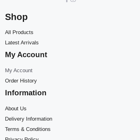
Shop
All Products
Latest Arrivals
My Account
My Account
Order History
Information
About Us
Delivery Information
Terms & Conditions
Privacy Policy