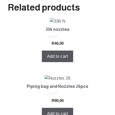
Related products
336 nozzles
0
R
40,00
o
u
t
Add to cart
o
f
5
Piping bag and Nozzles 26pcs
0
R
90,00
o
u
t
Add to cart
o