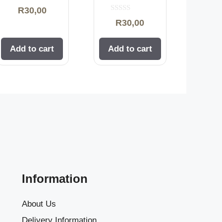
0
R
30,00
o
0
u
R
30,00
o
t
u
o
t
f
o
5
Add to cart
Add to cart
f
5
Information
About Us
Delivery Information