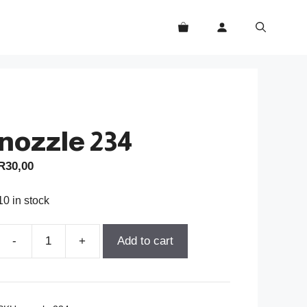
nozzle 234
R
30,00
10 in stock
-
+
Add to cart
nozzle
234
quantity