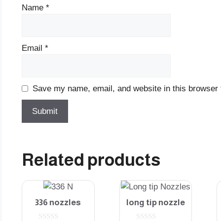
Name
*
Email
*
Save my name, email, and website in this browser 
Related products
336 nozzles
long tip nozzle