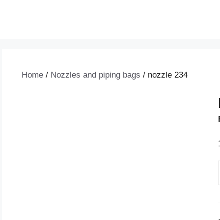
Home
/
Nozzles and piping bags
/ nozzle 234