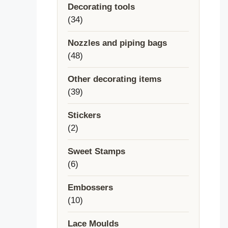
Decorating tools
34
34
products
Nozzles and piping bags
48
48
products
Other decorating items
39
39
products
Stickers
2
2
products
Sweet Stamps
6
6
products
Embossers
10
10
products
Lace Moulds