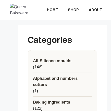
Skip
to
HOME
SHOP
ABOUT
content
Categories
All Silicone moulds
146
146
products
Alphabet and numbers
cutters
1
1
product
Baking ingredients
122
122