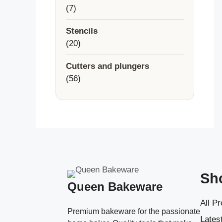
7
7
products
Stencils
20
20
products
Cutters and plungers
56
56
products
Sh
Queen Bakeware
All P
Premium bakeware for the passionate
Latest