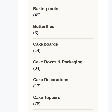
products
Baking tools
49
49
products
Butterflies
3
3
products
Cake boards
14
14
products
Cake Boxes & Packaging
34
34
products
Cake Decorations
17
17
products
Cake Toppers
78
78
products