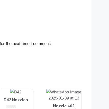
for the next time I comment.
D42 Nozzles
Nozzle 402