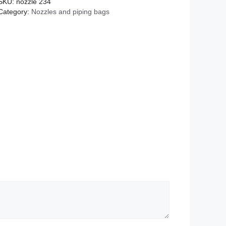
SKU:
nozzle 234
Category:
Nozzles and piping bags