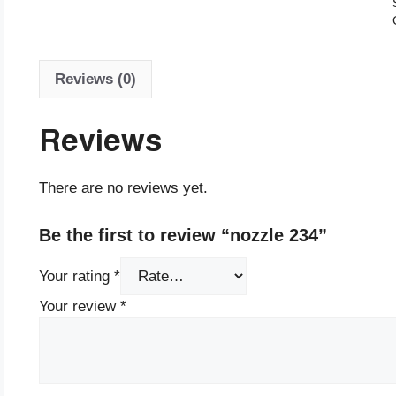
Reviews (0)
Reviews
There are no reviews yet.
Be the first to review “nozzle 234”
Your rating
*
Your review
*