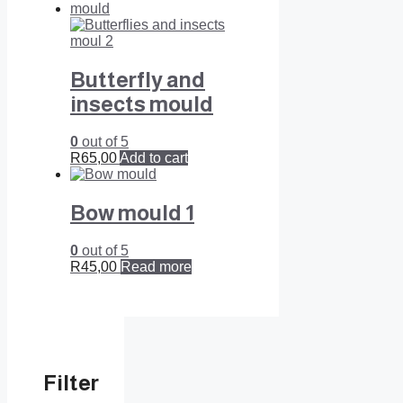
Butterfly and
insects mould
0
out of 5
R
65,00
Add to cart
Bow mould 1
0
out of 5
R
45,00
Read more
Filter