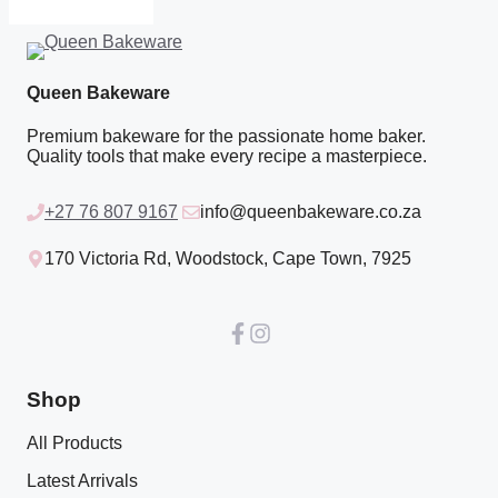
Queen Bakeware
Premium bakeware for the passionate home baker.
Quality tools that make every recipe a masterpiece.
+27 76 807 9167
info@queenbakeware.co.za
170 Victoria Rd, Woodstock, Cape Town, 7925
Shop
All Products
Latest Arrivals