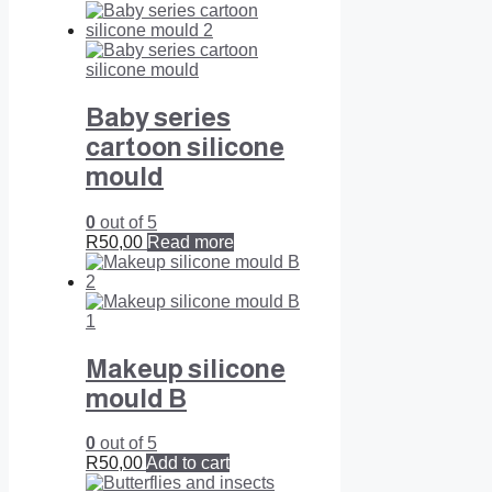
Baby series
cartoon silicone
mould
0
out of 5
R
50,00
Read more
Makeup silicone
mould B
0
out of 5
R
50,00
Add to cart