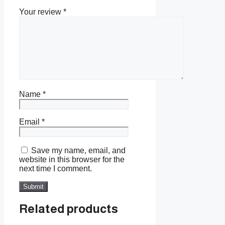
Your review
*
Name
*
Email
*
Save my name, email, and
website in this browser for the
next time I comment.
Related products