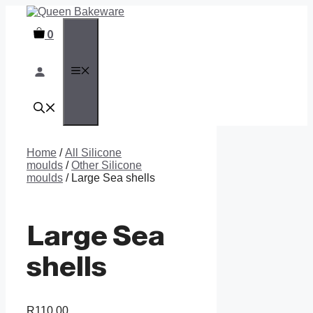
Skip
to
0
content
MENU
Home
/
All Silicone
moulds
/
Other Silicone
moulds
/ Large Sea shells
Large Sea
shells
R
110,00