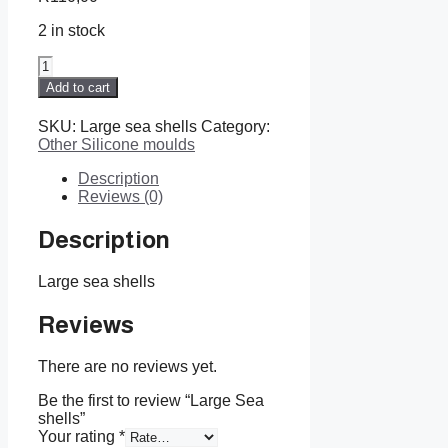
2 in stock
Large
Sea
Add to cart
shells
quantity
SKU:
Large sea shells
Category:
Other Silicone moulds
Description
Reviews (0)
Description
Large sea shells
Reviews
There are no reviews yet.
Be the first to review “Large Sea
shells”
Your rating
*