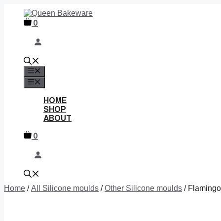
Skip
to
0
content
MENU
MENU
HOME
SHOP
ABOUT
0
Home
/
All Silicone moulds
/
Other Silicone moulds
/ Flamingo