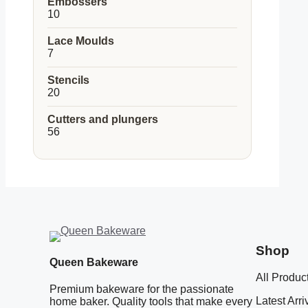
Embossers
10
10
products
Lace Moulds
7
7
products
Stencils
20
20
products
Cutters and plungers
56
56
products
Shop
Queen Bakeware
All Produc
Premium bakeware for the passionate
Latest Arri
home baker. Quality tools that make every