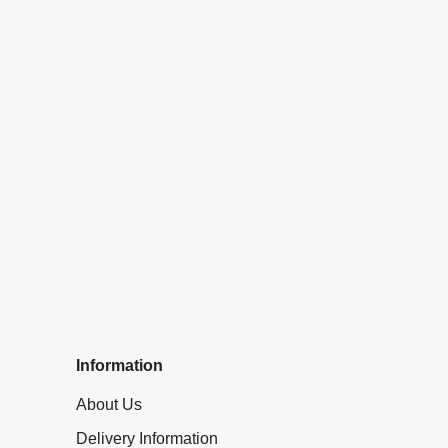
Information
About Us
Delivery Information