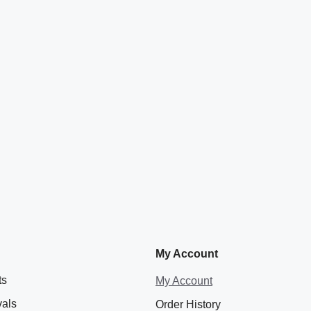
My Account
ts
My Account
vals
Order History