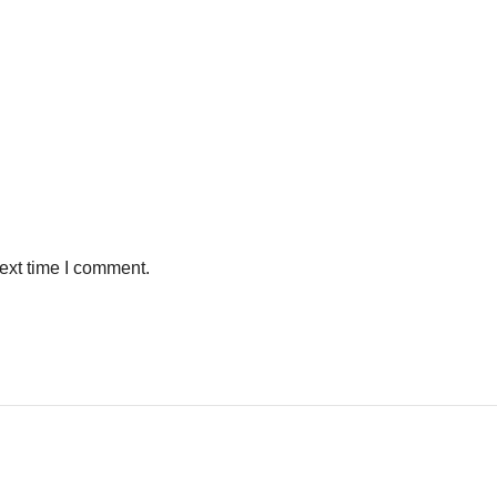
ext time I comment.