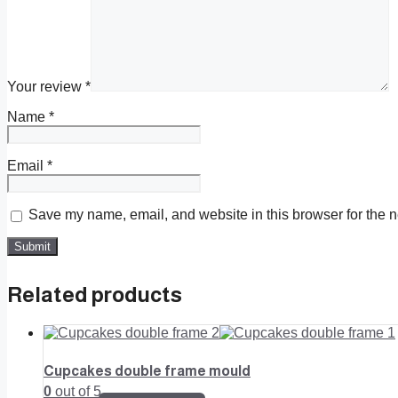
Your review
*
Name
*
Email
*
Save my name, email, and website in this browser for the n
Related products
Cupcakes double frame mould
0
out of 5