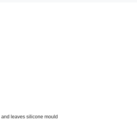
 and leaves silicone mould