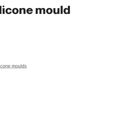
ilicone mould
licone moulds