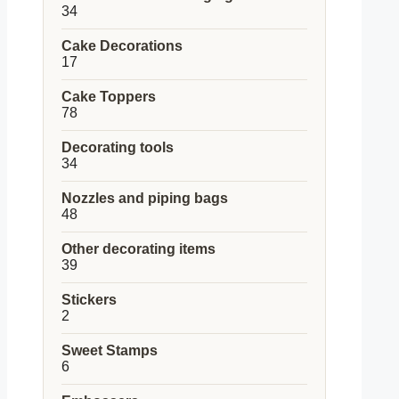
34
34
products
Cake Decorations
17
17
products
Cake Toppers
78
78
products
Decorating tools
34
34
products
Nozzles and piping bags
48
48
products
Other decorating items
39
39
products
Stickers
2
2
products
Sweet Stamps
6
6
products