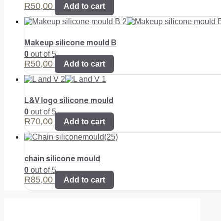
R
50,00
Add to cart
Makeup silicone mould B
0
out of 5
R
50,00
Add to cart
L&V logo silicone mould
0
out of 5
R
70,00
Add to cart
chain silicone mould
0
out of 5
R
85,00
Add to cart