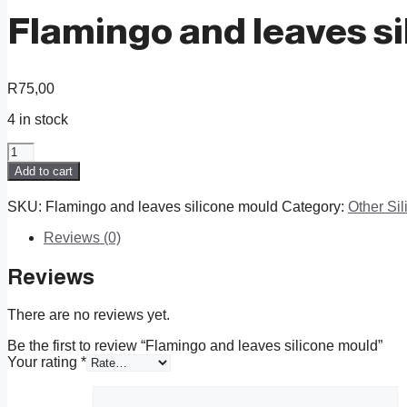
Flamingo and leaves s
R
75,00
4 in stock
Flamingo
and
Add to cart
leaves
silicone
SKU:
Flamingo and leaves silicone mould
Category:
Other Si
mould
quantity
Reviews (0)
Reviews
There are no reviews yet.
Be the first to review “Flamingo and leaves silicone mould”
Your rating
*