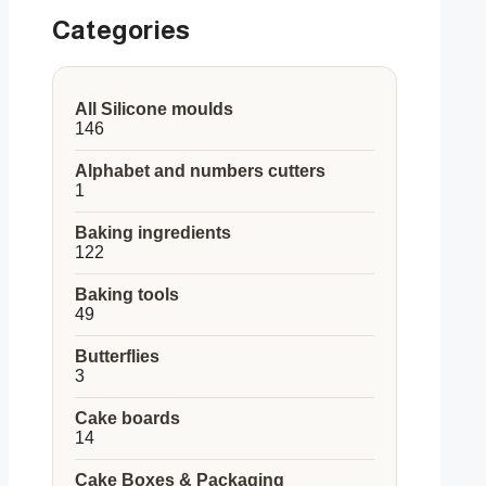
Categories
All Silicone moulds
146
146
products
Alphabet and numbers cutters
1
1
product
Baking ingredients
122
122
products
Baking tools
49
49
products
Butterflies
3
3
products
Cake boards
14
14
products
Cake Boxes & Packaging