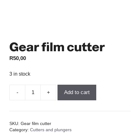
Gear film cutter
R
50,00
3 in stock
-
+
Add to cart
Gear
film
cutter
quantity
SKU:
Gear film cutter
Category:
Cutters and plungers