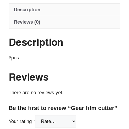
Description
Reviews (0)
Description
3pcs
Reviews
There are no reviews yet.
Be the first to review “Gear film cutter”
Your rating
*