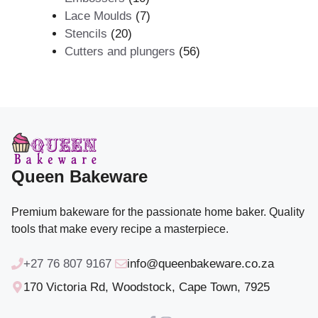
products
7
Lace Moulds
7
20
products
Stencils
20
products
56
Cutters and plungers
56
products
Queen Bakeware
Premium bakeware for the passionate home baker. Quality
tools that make every recipe a masterpiece.
+27 76 807 9167
info@queenbakeware.co.za
170 Victoria Rd, Woodstock, Cape Town, 7925