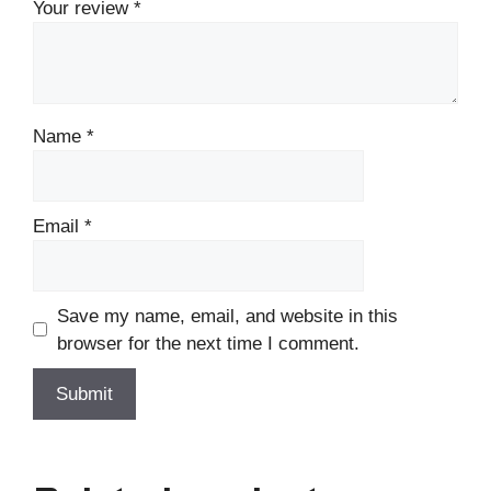
Your review
*
Name
*
Email
*
Save my name, email, and website in this
browser for the next time I comment.