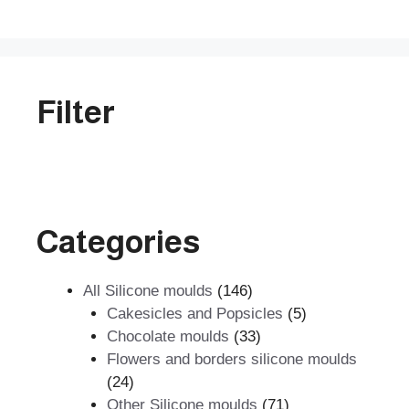
5
Filter
Categories
146
All Silicone moulds
146
products
5
Cakesicles and Popsicles
5
33
products
Chocolate moulds
33
products
Flowers and borders silicone moulds
24
24
products
71
Other Silicone moulds
71