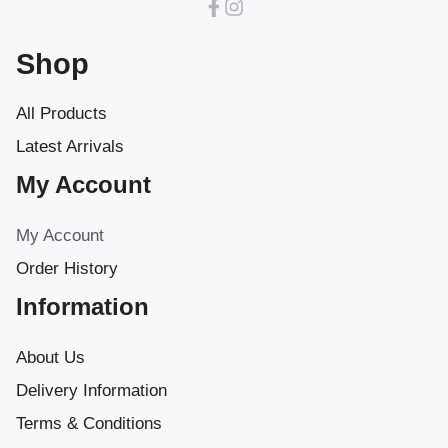
Shop
All Products
Latest Arrivals
My Account
My Account
Order History
Information
About Us
Delivery Information
Terms & Conditions