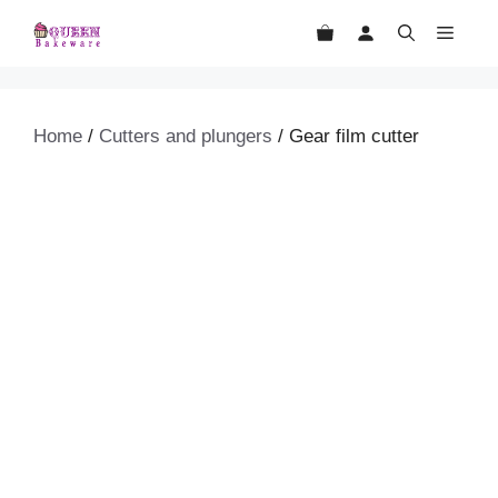
Skip
MEN
to
content
Home
/
Cutters and plungers
/ Gear film cutter