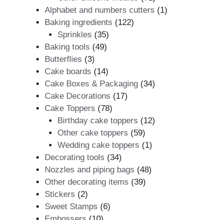
products
1
Alphabet and numbers cutters
1
122
product
Baking ingredients
122
35
products
Sprinkles
35
49
products
Baking tools
49
3
products
Butterflies
3
products
14
Cake boards
14
products
34
Cake Boxes & Packaging
34
17
products
Cake Decorations
17
78
products
Cake Toppers
78
products
12
Birthday cake toppers
12
59
products
Other cake toppers
59
products
1
Wedding cake toppers
1
34
product
Decorating tools
34
products
48
Nozzles and piping bags
48
39
products
Other decorating items
39
2
products
Stickers
2
products
6
Sweet Stamps
6
10
products
Embossers
10