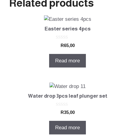
Related products
Easter series 4pcs
0
R
65,00
o
u
t
Read more
o
f
5
Water drop 3pcs leaf plunger set
0
R
35,00
o
u
t
Read more
o
f