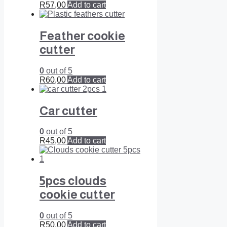
R
57,00
Add to cart
Feather cookie
cutter
0
out of 5
R
60,00
Add to cart
Car cutter
0
out of 5
R
45,00
Add to cart
5pcs clouds
cookie cutter
0
out of 5
R
50,00
Add to cart