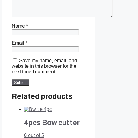
Name
*
Email
*
Save my name, email, and
website in this browser for the
next time I comment.
Related products
4pcs Bow cutter
0
out of 5