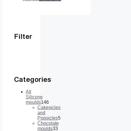
Filter
Categories
All
Silicone
moulds
146
146
Cakesicles
products
and
Popsicles
5
5
Chocolate
products
moulds
33