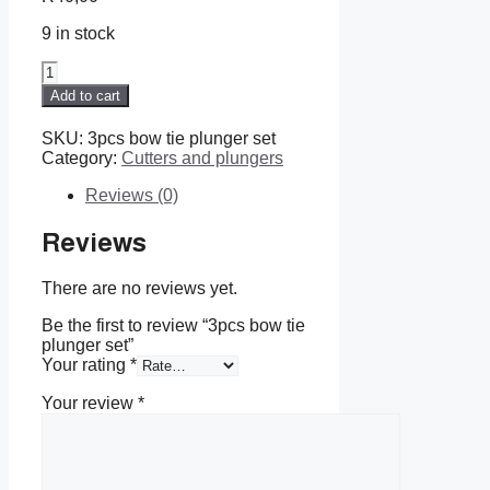
9 in stock
3pcs
bow
Add to cart
tie
plunger
SKU:
3pcs bow tie plunger set
set
Category:
Cutters and plungers
quantity
Reviews (0)
Reviews
There are no reviews yet.
Be the first to review “3pcs bow tie
plunger set”
Your rating
*
Your review
*