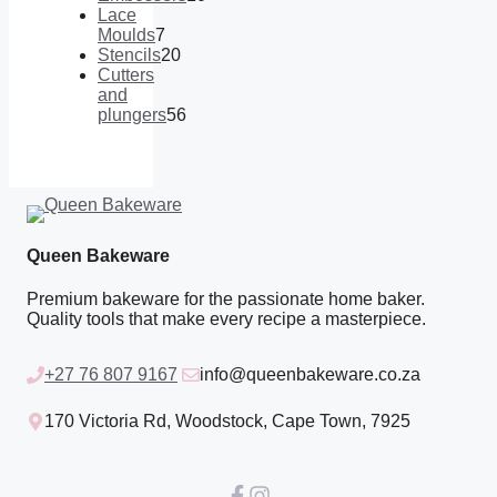
products
10
Lace
products
Moulds
7
7
Stencils
20
products
20
Cutters
products
and
plungers
56
56
products
Queen Bakeware
Premium bakeware for the passionate home baker.
Quality tools that make every recipe a masterpiece.
+27 76 807 9167
info@queenbakeware.co.za
170 Victoria Rd, Woodstock, Cape Town, 7925