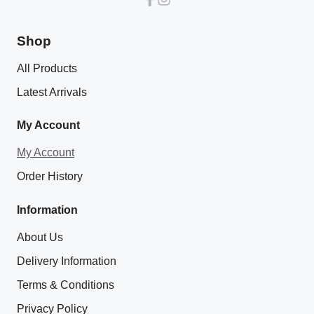
Shop
All Products
Latest Arrivals
My Account
My Account
Order History
Information
About Us
Delivery Information
Terms & Conditions
Privacy Policy