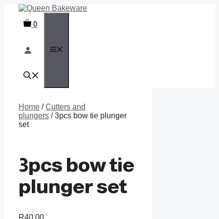
Skip
to
0
content
MENU
Home
/
Cutters and
plungers
/ 3pcs bow tie plunger
set
3pcs bow tie
plunger set
R
40,00