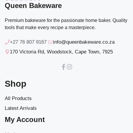
Queen Bakeware
Premium bakeware for the passionate home baker. Quality
tools that make every recipe a masterpiece.
+27 76 807 9167
info@queenbakeware.co.za
170 Victoria Rd, Woodstock, Cape Town, 7925
Shop
All Products
Latest Arrivals
My Account