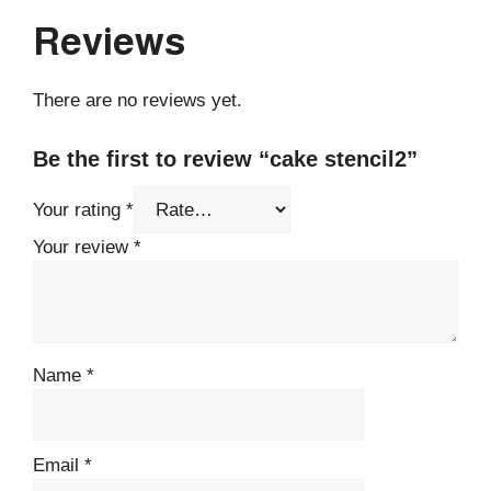
Reviews
There are no reviews yet.
Be the first to review “cake stencil2”
Your rating
*
Your review
*
Name
*
Email
*