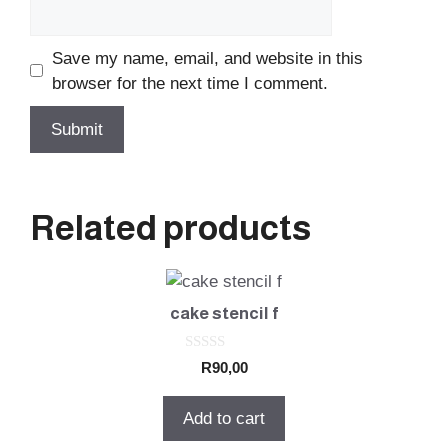
Save my name, email, and website in this
browser for the next time I comment.
Related products
cake stencil f
0
R
90,00
o
u
t
Add to cart
o
f
5