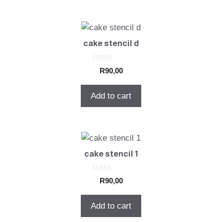
cake stencil d
0
R
90,00
o
u
t
Add to cart
o
f
5
cake stencil 1
0
R
90,00
o
u
t
Add to cart
o
f
5