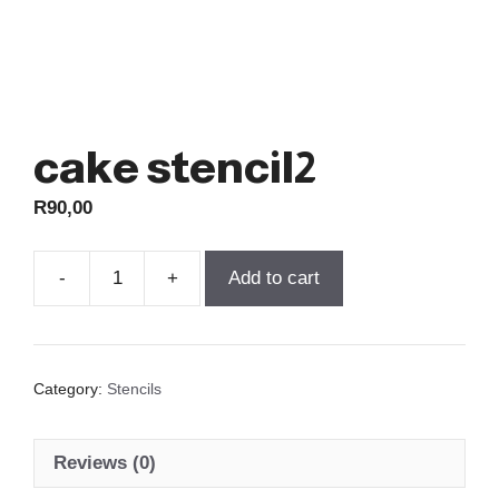
cake stencil2
R
90,00
-
+
Add to cart
cake
stencil2
quantity
Category:
Stencils
Reviews (0)