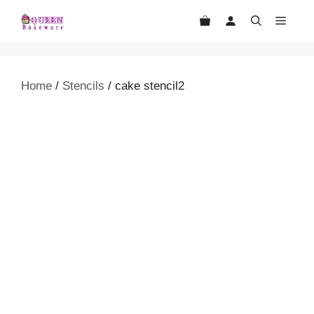
Skip
MEN
to
content
Home
/
Stencils
/ cake stencil2