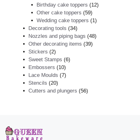
products
12
Birthday cake toppers
12
59
products
Other cake toppers
59
products
1
Wedding cake toppers
1
34
product
Decorating tools
34
products
48
Nozzles and piping bags
48
39
products
Other decorating items
39
2
products
Stickers
2
products
6
Sweet Stamps
6
10
products
Embossers
10
products
7
Lace Moulds
7
20
products
Stencils
20
products
56
Cutters and plungers
56
products