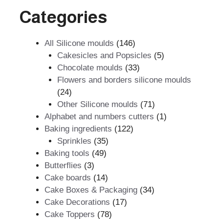
Categories
146
All Silicone moulds
146
products
5
Cakesicles and Popsicles
5
33
products
Chocolate moulds
33
products
Flowers and borders silicone moulds
24
24
products
71
Other Silicone moulds
71
products
1
Alphabet and numbers cutters
1
122
product
Baking ingredients
122
35
products
Sprinkles
35
49
products
Baking tools
49
3
products
Butterflies
3
products
14
Cake boards
14
products
34
Cake Boxes & Packaging
34
17
products
Cake Decorations
17
78
products
Cake Toppers
78