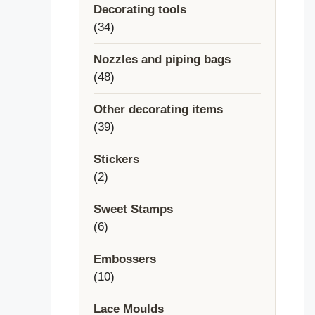
Decorating tools
34
34
products
Nozzles and piping bags
48
48
products
Other decorating items
39
39
products
Stickers
2
2
products
Sweet Stamps
6
6
products
Embossers
10
10
products
Lace Moulds