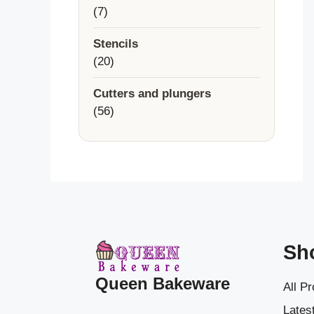
7
7
products
Stencils
20
20
products
Cutters and plungers
56
56
products
Sh
Queen Bakeware
All P
Latest