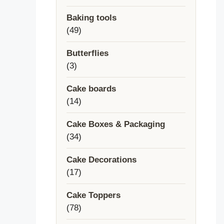
products
Baking tools
49
49
products
Butterflies
3
3
products
Cake boards
14
14
products
Cake Boxes & Packaging
34
34
products
Cake Decorations
17
17
products
Cake Toppers
78
78
products