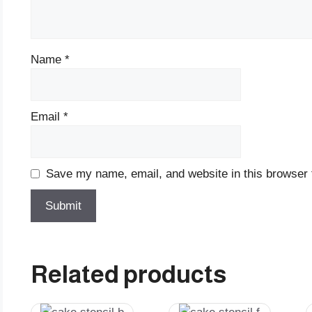
Name
*
Email
*
Save my name, email, and website in this browser 
Related products