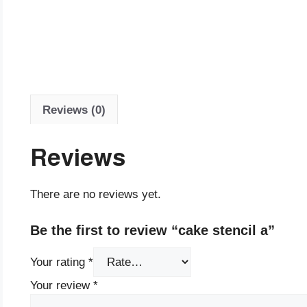
Reviews (0)
Reviews
There are no reviews yet.
Be the first to review “cake stencil a”
Your rating
*
Your review
*