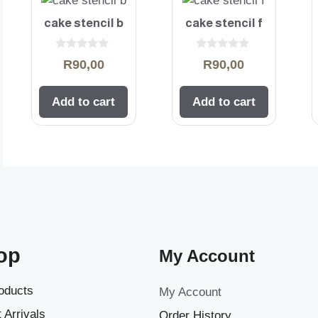
cake stencil b
cake stencil f
0
0
R
90,00
R
90,00
o
o
u
u
t
t
o
o
Add to cart
Add to cart
f
f
5
5
op
My Account
roducts
My Account
 Arrivals
Order History