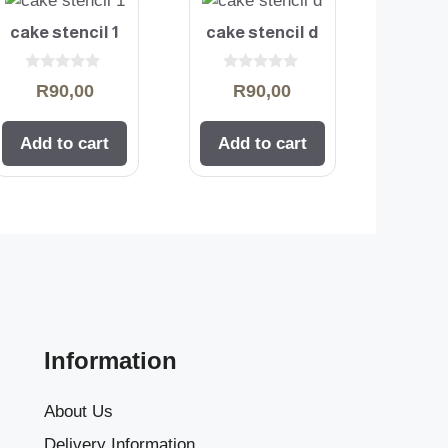
cake stencil 1
cake stencil d
0
0
R
90,00
R
90,00
o
o
u
u
t
t
o
o
Add to cart
Add to cart
f
f
5
5
Information
About Us
Delivery Information