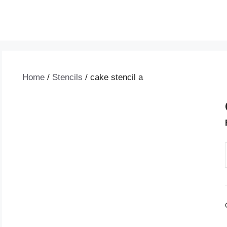
Home
/
Stencils
/ cake stencil a