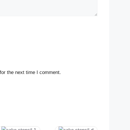
for the next time I comment.