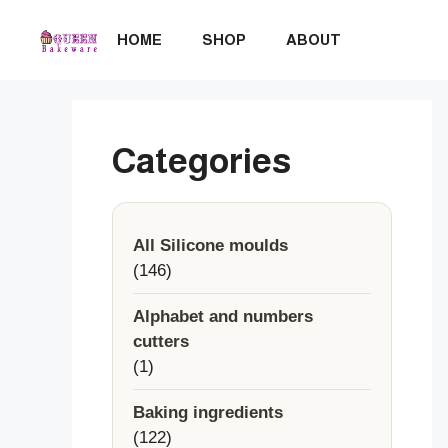
Skip
to
HOME
SHOP
ABOUT
content
Categories
All Silicone moulds
146
146
products
Alphabet and numbers
cutters
1
1
product
Baking ingredients
122
122