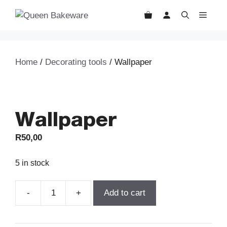
Skip
MEN
to
content
Home
/
Decorating tools
/ Wallpaper
Wallpaper
R
50,00
5 in stock
Add to cart
Wallpaper
quantity