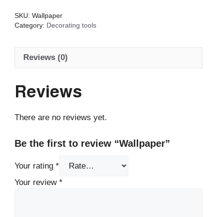
SKU:
Wallpaper
Category:
Decorating tools
Reviews (0)
Reviews
There are no reviews yet.
Be the first to review “Wallpaper”
Your rating
*
Your review
*