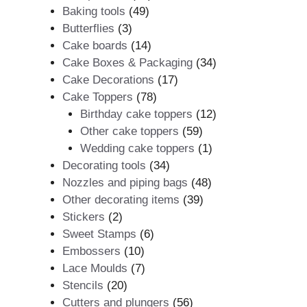
49
products
Baking tools
49
3
products
Butterflies
3
products
14
Cake boards
14
products
34
Cake Boxes & Packaging
34
17
products
Cake Decorations
17
78
products
Cake Toppers
78
products
12
Birthday cake toppers
12
59
products
Other cake toppers
59
products
1
Wedding cake toppers
1
34
product
Decorating tools
34
products
48
Nozzles and piping bags
48
39
products
Other decorating items
39
2
products
Stickers
2
products
6
Sweet Stamps
6
10
products
Embossers
10
products
7
Lace Moulds
7
20
products
Stencils
20
products
56
Cutters and plungers
56