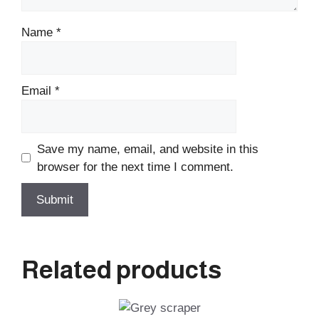
Name
*
Email
*
Save my name, email, and website in this
browser for the next time I comment.
Related products