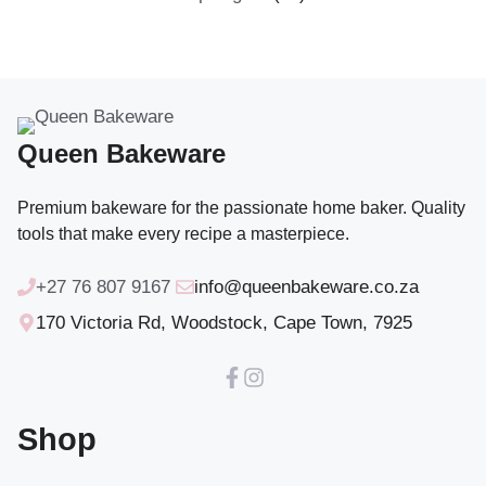
products
Queen Bakeware
Premium bakeware for the passionate home baker. Quality
tools that make every recipe a masterpiece.
+27 76 807 9167
info@queenbakeware.co.za
170 Victoria Rd, Woodstock, Cape Town, 7925
Shop