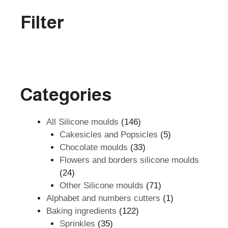
Filter
Categories
146
All Silicone moulds
146
products
5
Cakesicles and Popsicles
5
33
products
Chocolate moulds
33
products
Flowers and borders silicone moulds
24
24
products
71
Other Silicone moulds
71
products
1
Alphabet and numbers cutters
1
122
product
Baking ingredients
122
35
products
Sprinkles
35