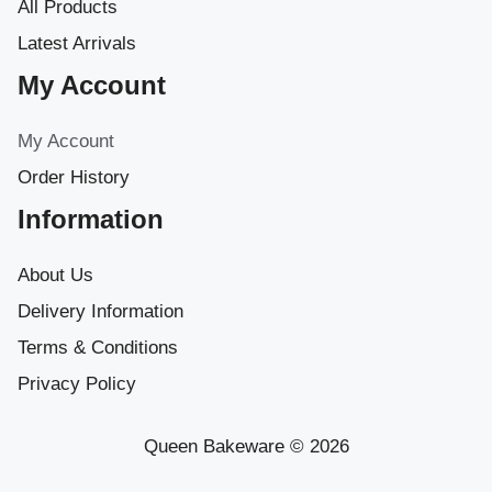
All Products
Latest Arrivals
My Account
My Account
Order History
Information
About Us
Delivery Information
Terms & Conditions
Privacy Policy
Queen Bakeware © 2026