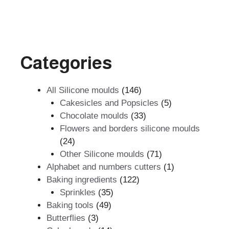
Categories
146
All Silicone moulds
146
products
5
Cakesicles and Popsicles
5
33
products
Chocolate moulds
33
products
Flowers and borders silicone moulds
24
24
products
71
Other Silicone moulds
71
products
1
Alphabet and numbers cutters
1
122
product
Baking ingredients
122
35
products
Sprinkles
35
49
products
Baking tools
49
3
products
Butterflies
3