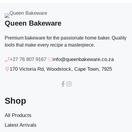
Queen Bakeware
Premium bakeware for the passionate home baker. Quality
tools that make every recipe a masterpiece.
+27 76 807 9167
info@queenbakeware.co.za
170 Victoria Rd, Woodstock, Cape Town, 7925
Shop
All Products
Latest Arrivals