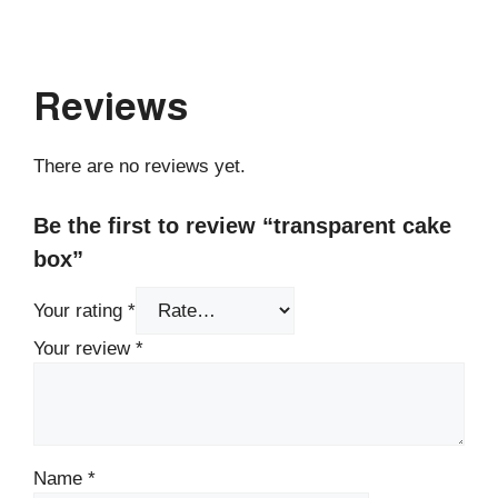
Reviews
There are no reviews yet.
Be the first to review “transparent cake
box”
Your rating
*
Your review
*
Name
*