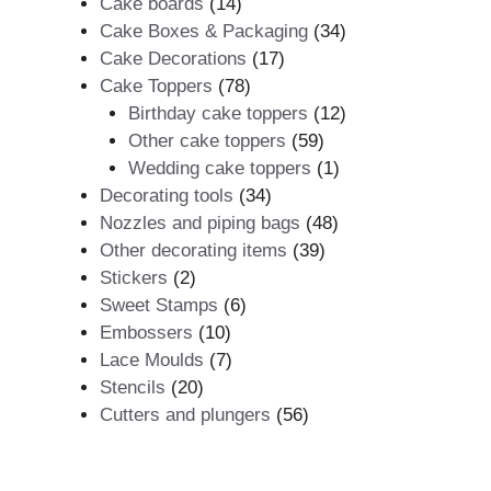
products
14
Cake boards
14
products
34
Cake Boxes & Packaging
34
17
products
Cake Decorations
17
78
products
Cake Toppers
78
products
12
Birthday cake toppers
12
59
products
Other cake toppers
59
products
1
Wedding cake toppers
1
34
product
Decorating tools
34
products
48
Nozzles and piping bags
48
39
products
Other decorating items
39
2
products
Stickers
2
products
6
Sweet Stamps
6
10
products
Embossers
10
products
7
Lace Moulds
7
20
products
Stencils
20
products
56
Cutters and plungers
56
products