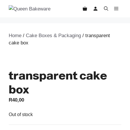
Skip
MEN
to
content
Home
/
Cake Boxes & Packaging
/ transparent
cake box
transparent cake
box
R
40,00
Out of stock