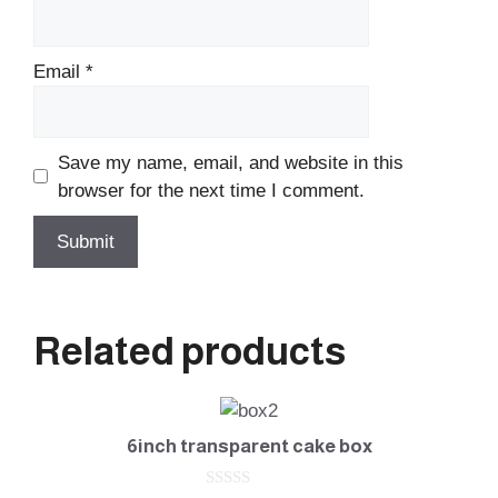
Email
*
Save my name, email, and website in this
browser for the next time I comment.
Related products
6inch transparent cake box