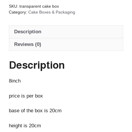
SKU:
transparent cake box
Category:
Cake Boxes & Packaging
Description
Reviews (0)
Description
8inch
price is per box
base of the box is 20cm
height is 20cm