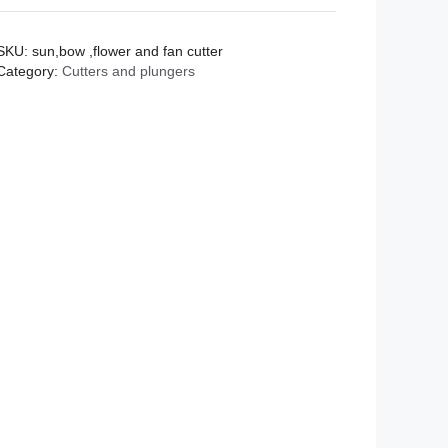
and
fan
SKU:
sun,bow ,flower and fan cutter
cutter
Category:
Cutters and plungers
quantity