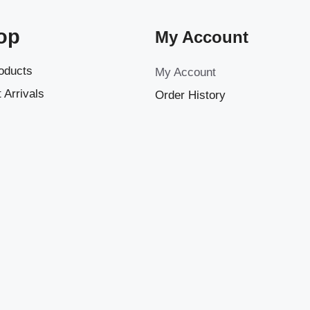
op
My Account
roducts
My Account
 Arrivals
Order History