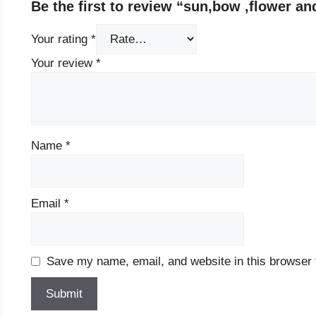
Be the first to review “sun,bow ,flower an
Your rating
*
Your review
*
Name
*
Email
*
Save my name, email, and website in this browser 