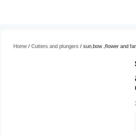
Home
/
Cutters and plungers
/ sun,bow ,flower and fan