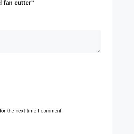
d fan cutter”
for the next time I comment.