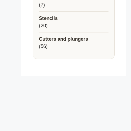
7
7
products
Stencils
20
20
products
Cutters and plungers
56
56
products