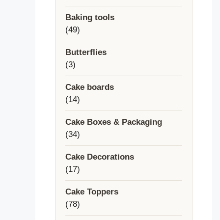
products
Baking tools
49
49
products
Butterflies
3
3
products
Cake boards
14
14
products
Cake Boxes & Packaging
34
34
products
Cake Decorations
17
17
products
Cake Toppers
78
78
products