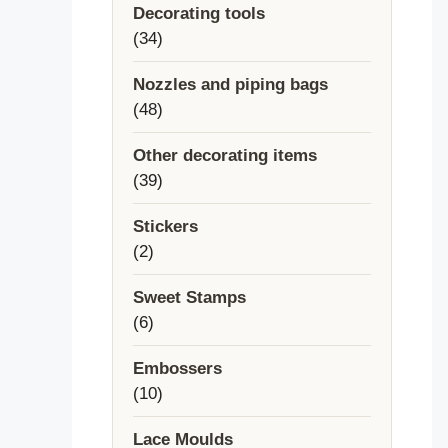
Decorating tools
34
34
products
Nozzles and piping bags
48
48
products
Other decorating items
39
39
products
Stickers
2
2
products
Sweet Stamps
6
6
products
Embossers
10
10
products
Lace Moulds