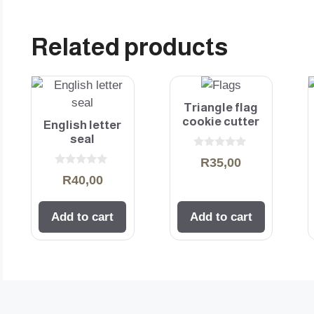
Related products
Triangle flag
cookie cutter
English letter
seal
0
R
35,00
o
0
u
R
40,00
o
t
u
o
t
f
o
5
Add to cart
Add to cart
f
5