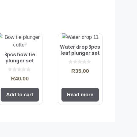
Water drop 3pcs
leaf plunger set
3pcs bow tie
plunger set
0
R
35,00
o
0
u
R
40,00
o
t
u
o
t
f
o
5
Add to cart
Read more
f
5