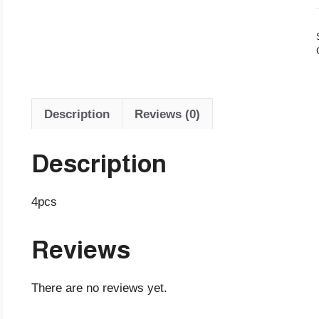
Description
Reviews (0)
Description
4pcs
Reviews
There are no reviews yet.