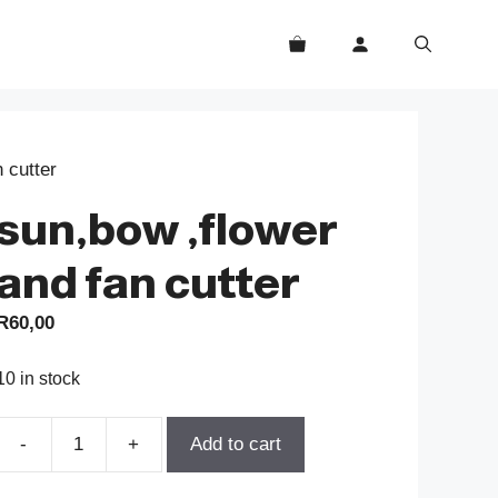
 cutter
sun,bow ,flower
and fan cutter
R
60,00
10 in stock
-
+
Add to cart
sun,bow
,flower