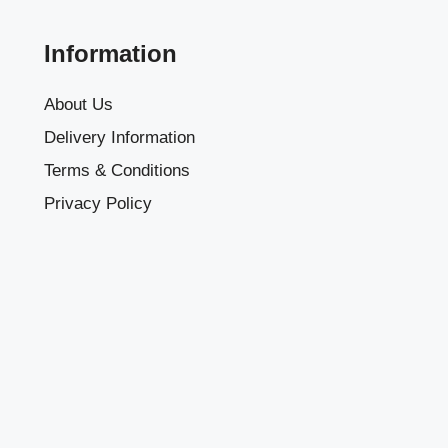
Information
About Us
Delivery Information
Terms & Conditions
Privacy Policy