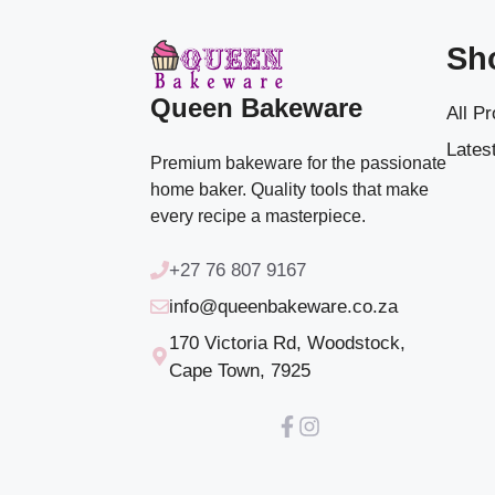
Sh
Queen Bakeware
All P
Latest
Premium bakeware for the passionate
home baker. Quality tools that make
every recipe a masterpiece.
+27 76 807 9167
info@queenbakeware.co.za
170 Victoria Rd, Woodstock,
Cape Town, 7925