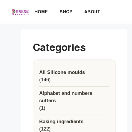
Skip
to
HOME
SHOP
ABOUT
content
Categories
All Silicone moulds
146
146
products
Alphabet and numbers
cutters
1
1
product
Baking ingredients
122
122