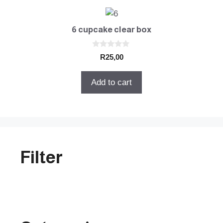
6 cupcake clear box
0
R
25,00
o
u
t
Add to cart
o
f
5
Filter