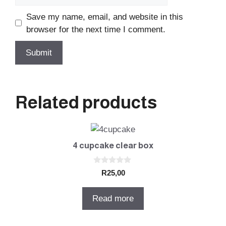
Save my name, email, and website in this
browser for the next time I comment.
Related products
4 cupcake clear box
0
R
25,00
o
u
t
Read more
o
f
5