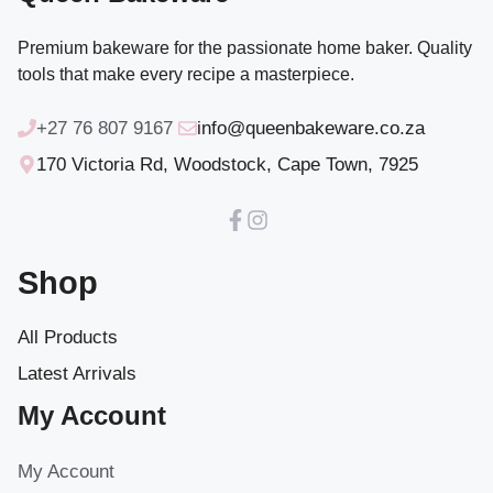
Premium bakeware for the passionate home baker. Quality
tools that make every recipe a masterpiece.
+27 76 807 9167
info@queenbakeware.co.za
170 Victoria Rd, Woodstock, Cape Town, 7925
Shop
All Products
Latest Arrivals
My Account
My Account