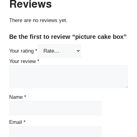
Reviews
There are no reviews yet.
Be the first to review “picture cake box”
Your rating
*
Your review
*
Name
*
Email
*