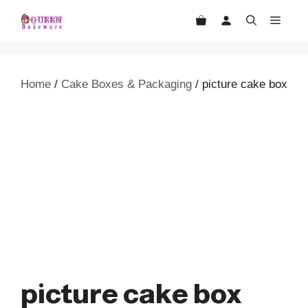
Skip
MEN
to
content
Home
/
Cake Boxes & Packaging
/ picture cake box
picture cake box