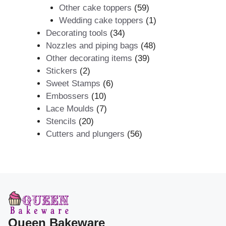
59
products
Other cake toppers
59
products
1
Wedding cake toppers
1
34
product
Decorating tools
34
products
48
Nozzles and piping bags
48
39
products
Other decorating items
39
2
products
Stickers
2
products
6
Sweet Stamps
6
10
products
Embossers
10
products
7
Lace Moulds
7
20
products
Stencils
20
products
56
Cutters and plungers
56
products
Queen Bakeware