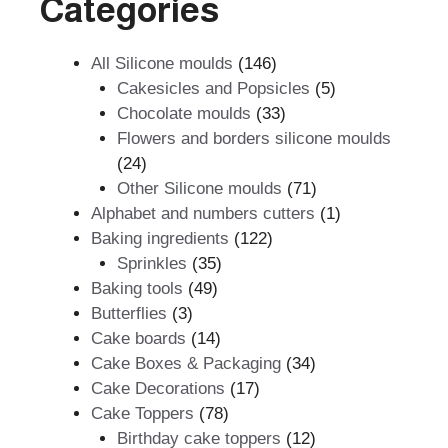
Categories
146
All Silicone moulds
146
products
5
Cakesicles and Popsicles
5
33
products
Chocolate moulds
33
products
Flowers and borders silicone moulds
24
24
products
71
Other Silicone moulds
71
products
1
Alphabet and numbers cutters
1
122
product
Baking ingredients
122
35
products
Sprinkles
35
49
products
Baking tools
49
3
products
Butterflies
3
products
14
Cake boards
14
products
34
Cake Boxes & Packaging
34
17
products
Cake Decorations
17
78
products
Cake Toppers
78
products
12
Birthday cake toppers
12