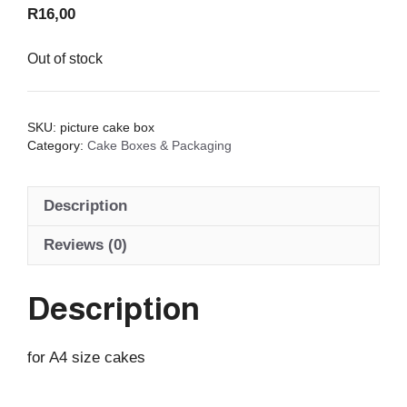
R
16,00
Out of stock
SKU:
picture cake box
Category:
Cake Boxes & Packaging
Description
Reviews (0)
Description
for A4 size cakes