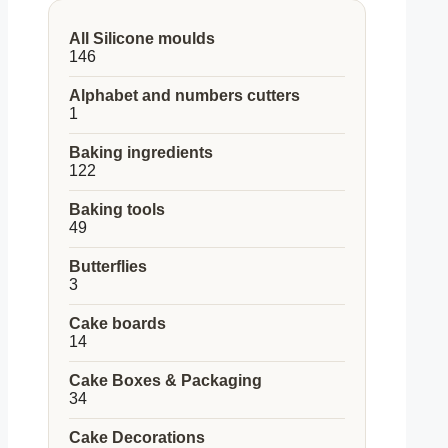
All Silicone moulds
146
146
products
Alphabet and numbers cutters
1
1
product
Baking ingredients
122
122
products
Baking tools
49
49
products
Butterflies
3
3
products
Cake boards
14
14
products
Cake Boxes & Packaging
34
34
products
Cake Decorations