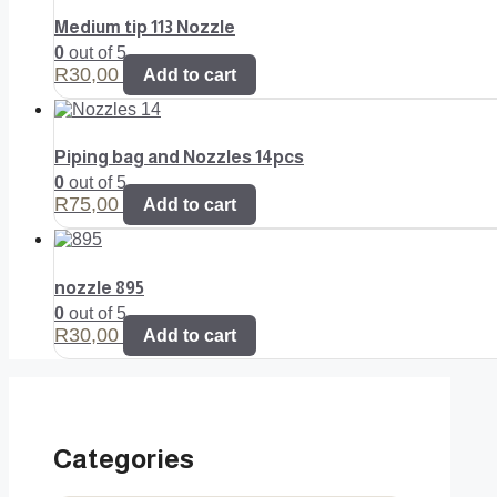
Medium tip 113 Nozzle
0
out of 5
R
30,00
Add to cart
Piping bag and Nozzles 14pcs
0
out of 5
R
75,00
Add to cart
nozzle 895
0
out of 5
R
30,00
Add to cart
Categories