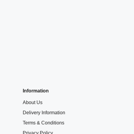
Information
About Us
Delivery Information
Terms & Conditions
Privacy Policy