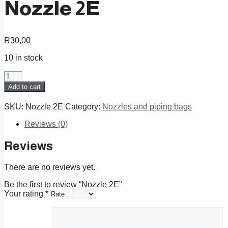
Nozzle 2E
R
30,00
10 in stock
Nozzle
2E
Add to cart
quantity
SKU:
Nozzle 2E
Category:
Nozzles and piping bags
Reviews (0)
Reviews
There are no reviews yet.
Be the first to review “Nozzle 2E”
Your rating
*