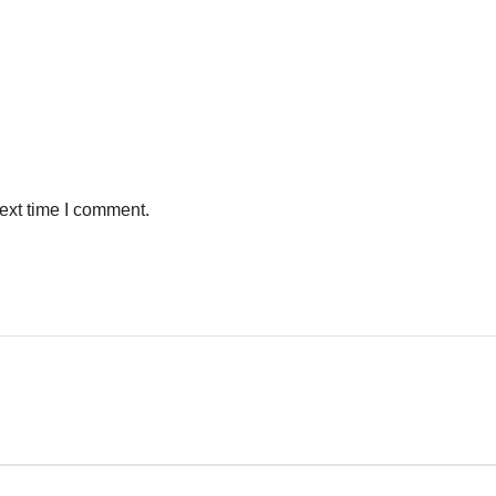
ext time I comment.