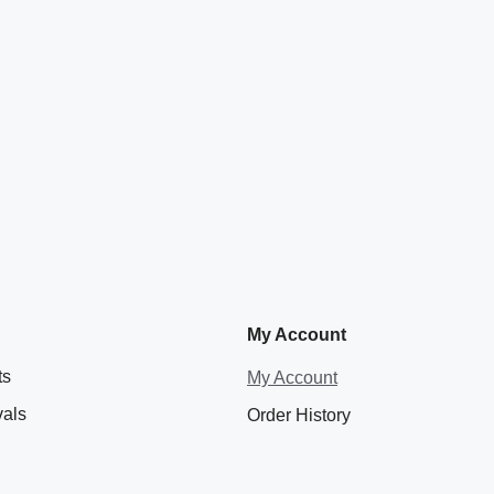
My Account
ts
My Account
vals
Order History