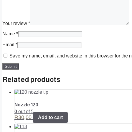
Your review
*
Name
*
Email
*
Save my name, email, and website in this browser for the n
Related products
Nozzle 120
0
out of 5
R
30,00
Add to cart