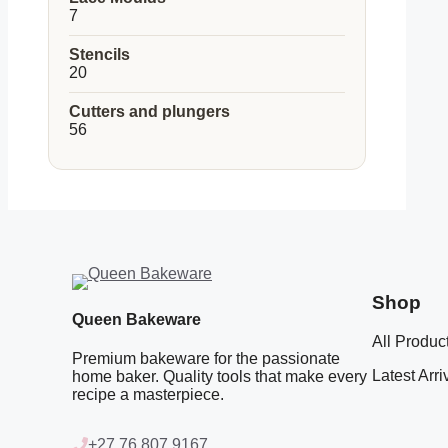
7
7
products
Stencils
20
20
products
Cutters and plungers
56
56
products
Shop
Queen Bakeware
All Produc
Premium bakeware for the passionate
Latest Arri
home baker. Quality tools that make every
recipe a masterpiece.
+27 76 807 9167