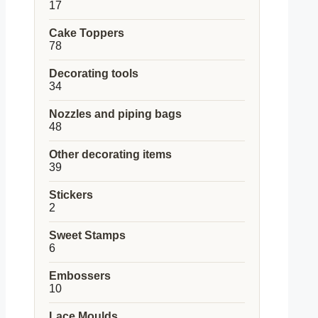
17
17
products
Cake Toppers
78
78
products
Decorating tools
34
34
products
Nozzles and piping bags
48
48
products
Other decorating items
39
39
products
Stickers
2
2
products
Sweet Stamps
6
6
products
Embossers
10
10
products
Lace Moulds