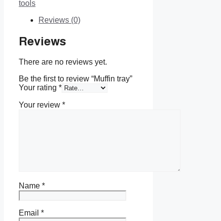
tools
Reviews (0)
Reviews
There are no reviews yet.
Be the first to review “Muffin tray”
Your rating
*
Your review
*
Name
*
Email
*