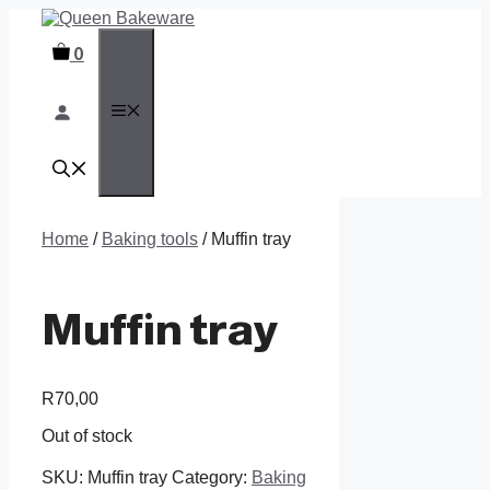
Skip
to
0
content
MENU
Home
/
Baking tools
/ Muffin tray
Muffin tray
R
70,00
Out of stock
SKU:
Muffin tray
Category:
Baking