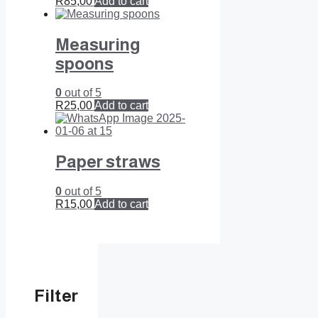
R
85,00
Add to cart
Measuring
spoons
0
out of 5
R
25,00
Add to cart
Paper straws
0
out of 5
R
15,00
Add to cart
Filter