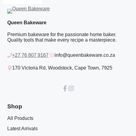
Queen Bakeware
Premium bakeware for the passionate home baker.
Quality tools that make every recipe a masterpiece.
+27 76 807 9167
info@queenbakeware.co.za
170 Victoria Rd, Woodstock, Cape Town, 7925
Shop
All Products
Latest Arrivals