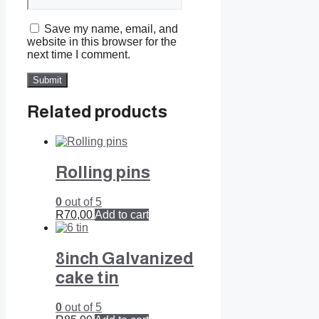
Save my name, email, and
website in this browser for the
next time I comment.
Related products
Rolling pins
0
out of 5
R
70,00
Add to cart
8inch Galvanized
cake tin
0
out of 5