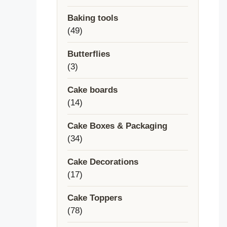
products
Baking tools
49
49
products
Butterflies
3
3
products
Cake boards
14
14
products
Cake Boxes & Packaging
34
34
products
Cake Decorations
17
17
products
Cake Toppers
78
78
products