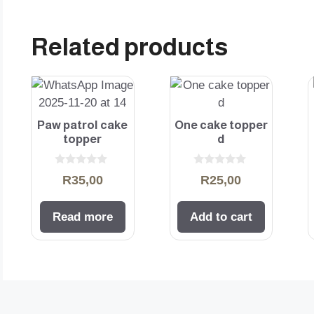
Related products
Paw patrol cake
One cake topper
topper
d
0
0
R
35,00
R
25,00
o
o
u
u
t
t
o
o
Read more
Add to cart
f
f
5
5