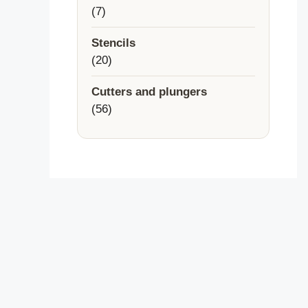
7
7
products
Stencils
20
20
products
Cutters and plungers
56
56
products