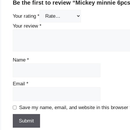
Be the first to review “Mickey minnie 6pc
Your rating
*
Your review
*
Name
*
Email
*
Save my name, email, and website in this browser 