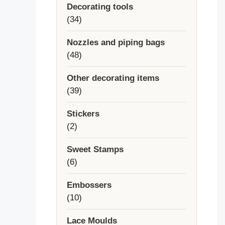
Decorating tools
34
34
products
Nozzles and piping bags
48
48
products
Other decorating items
39
39
products
Stickers
2
2
products
Sweet Stamps
6
6
products
Embossers
10
10
products
Lace Moulds