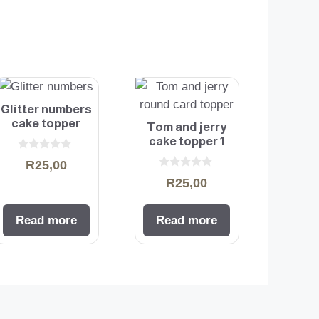
Glitter numbers
cake topper
Tom and jerry
cake topper 1
0
R
25,00
o
0
u
R
25,00
o
t
u
o
t
f
o
5
Read more
Read more
f
5