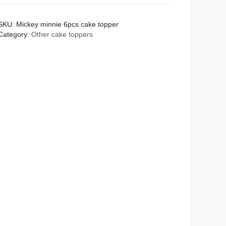
cake
topper
SKU:
Mickey minnie 6pcs cake topper
quantity
Category:
Other cake toppers