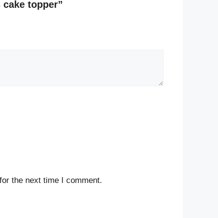
s cake topper”
for the next time I comment.