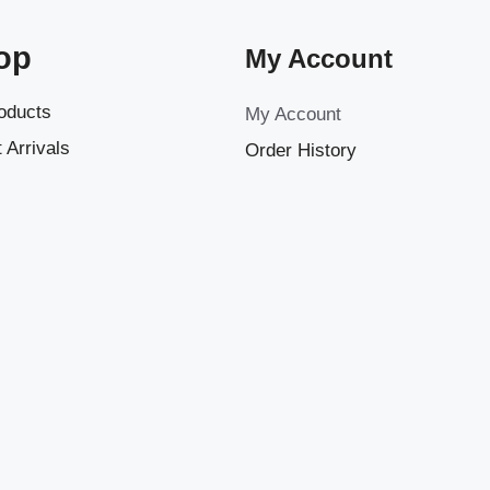
op
My Account
roducts
My Account
 Arrivals
Order History