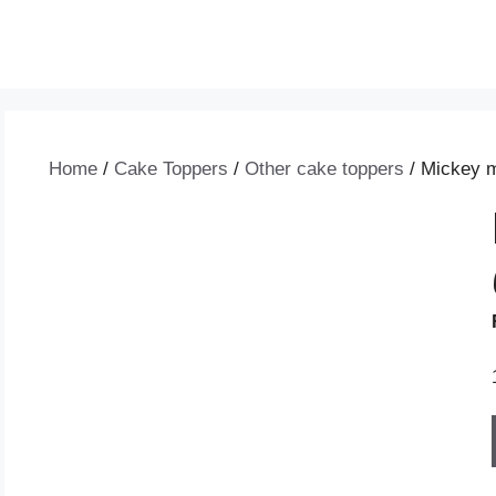
Home
/
Cake Toppers
/
Other cake toppers
/ Mickey m