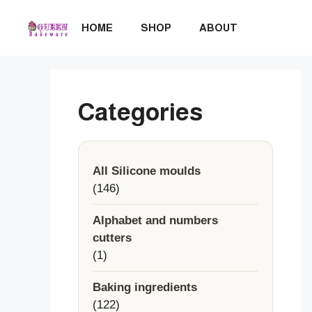
Skip
to
HOME
SHOP
ABOUT
content
Categories
All Silicone moulds
146
146
products
Alphabet and numbers
cutters
1
1
product
Baking ingredients
122
122