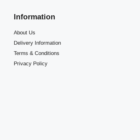
Information
About Us
Delivery Information
Terms & Conditions
Privacy Policy