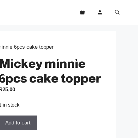
innie 6pcs cake topper
Mickey minnie
6pcs cake topper
R
25,00
1 in stock
Mickey
Add to cart
minnie
6pcs