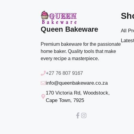
Sh
Queen Bakeware
All P
Latest
Premium bakeware for the passionate
home baker. Quality tools that make
every recipe a masterpiece.
+27 76 807 9167
info@queenbakeware.co.za
170 Victoria Rd, Woodstock,
Cape Town, 7925