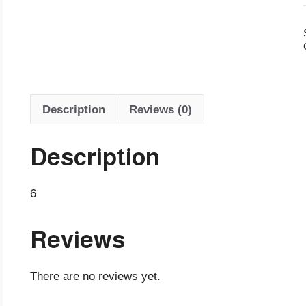
Description
Reviews (0)
Description
6
Reviews
There are no reviews yet.