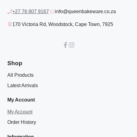
+27 76 807 9167
info@queenbakeware.co.za
170 Victoria Rd, Woodstock, Cape Town, 7925
Shop
All Products
Latest Arrivals
My Account
My Account
Order History
Information