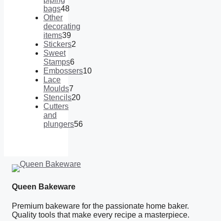
bags
48
48
Other
products
decorating
items
39
39
Stickers
2
products
2
Sweet
products
Stamps
6
6
Embossers
10
products
10
Lace
products
Moulds
7
7
Stencils
20
products
20
Cutters
products
and
plungers
56
56
products
Queen Bakeware
Premium bakeware for the passionate home baker.
Quality tools that make every recipe a masterpiece.