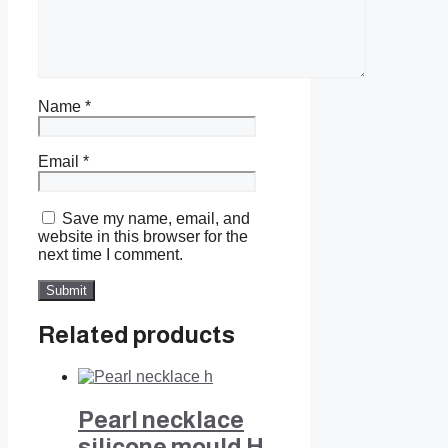
Name
*
Email
*
Save my name, email, and
website in this browser for the
next time I comment.
Related products
Pearl necklace
silicone mould H