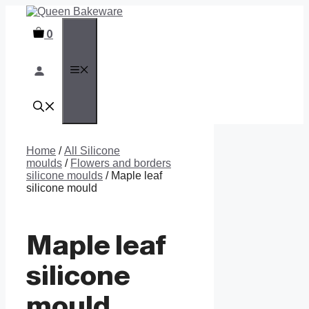
Skip
to
0
content
MENU
Home
/
All Silicone
moulds
/
Flowers and borders
silicone moulds
/ Maple leaf
silicone mould
Maple leaf
silicone
mould