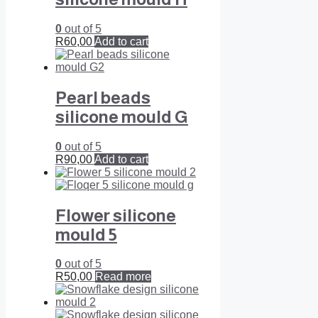
0
out of 5
R
60,00
Add to cart
Pearl beads
silicone mould G
0
out of 5
R
90,00
Add to cart
Flower silicone
mould 5
0
out of 5
R
50,00
Read more