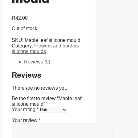
R
42,00
Out of stock
SKU:
Maple leaf silicone mould
Category:
Flowers and borders
silicone moulds
Reviews (0)
Reviews
There are no reviews yet.
Be the first to review “Maple leaf
silicone mould”
Your rating
*
Your review
*