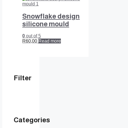
Snowflake design
silicone mould
0
out of 5
R
60,00
Read more
Filter
Categories