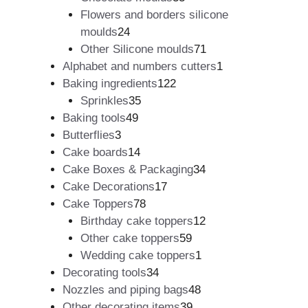
products
Flowers and borders silicone
24
moulds
24
products
71
Other Silicone moulds
71
products
1
Alphabet and numbers cutters
1
122
product
Baking ingredients
122
35
products
Sprinkles
35
49
products
Baking tools
49
3
products
Butterflies
3
products
14
Cake boards
14
products
34
Cake Boxes & Packaging
34
17
products
Cake Decorations
17
78
products
Cake Toppers
78
products
12
Birthday cake toppers
12
59
products
Other cake toppers
59
products
1
Wedding cake toppers
1
34
product
Decorating tools
34
products
48
Nozzles and piping bags
48
39
products
Other decorating items
39