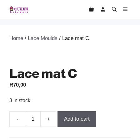
Skip
MEN
to
content
Home
/
Lace Moulds
/ Lace mat C
Lace mat C
R
70,00
3 in stock
Add to cart
Lace
mat
C