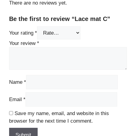
There are no reviews yet.
Be the first to review “Lace mat C”
Your rating
*
Your review
*
Name
*
Email
*
Save my name, email, and website in this
browser for the next time I comment.