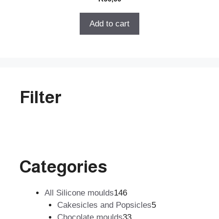
o
u
t
Add to cart
o
f
5
Filter
Categories
146
All Silicone moulds
146
products
5
Cakesicles and Popsicles
5
33
products
Chocolate moulds
33