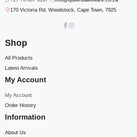
170 Victoria Rd, Woodstock, Cape Town, 7925
Shop
All Products
Latest Arrivals
My Account
My Account
Order History
Information
About Us