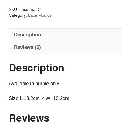
quantity
SKU:
Lace mat C
Category:
Lace Moulds
Description
Reviews (0)
Description
Available in purple only
Size L 18,2cm × W 10,2cm
Reviews