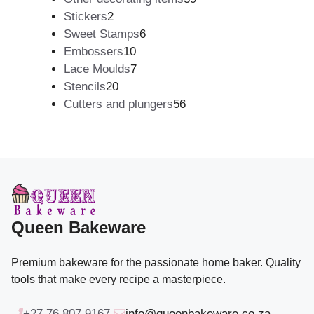
2
products
Stickers
2
products
6
Sweet Stamps
6
10
products
Embossers
10
products
7
Lace Moulds
7
20
products
Stencils
20
products
56
Cutters and plungers
56
products
Queen Bakeware
Premium bakeware for the passionate home baker. Quality
tools that make every recipe a masterpiece.
+27 76 807 9167
info@queenbakeware.co.za