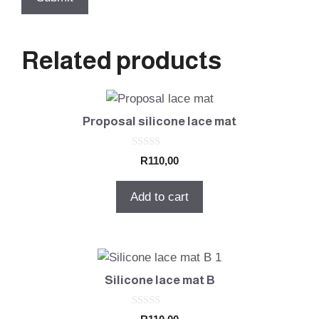
Related products
Proposal silicone lace mat
0
R
110,00
o
u
t
Add to cart
o
f
5
Silicone lace mat B
0