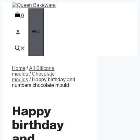
Skip
to
0
content
MENU
Home
/
All Silicone
moulds
/
Chocolate
moulds
/ Happy birthday and
numbers chocolate mould
Happy
birthday
and