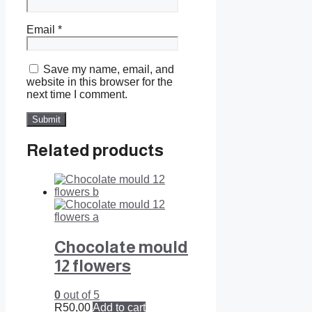
Email
*
Save my name, email, and
website in this browser for the
next time I comment.
Related products
Chocolate mould
12 flowers
0
out of 5
R
50,00
Add to cart