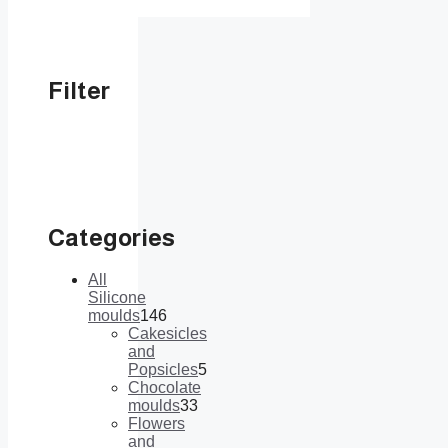
Filter
Categories
All
Silicone
moulds
146
146
Cakesicles
products
and
Popsicles
5
5
Chocolate
products
moulds
33
33
Flowers
products
and