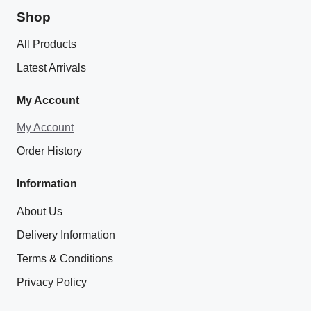
Shop
All Products
Latest Arrivals
My Account
My Account
Order History
Information
About Us
Delivery Information
Terms & Conditions
Privacy Policy