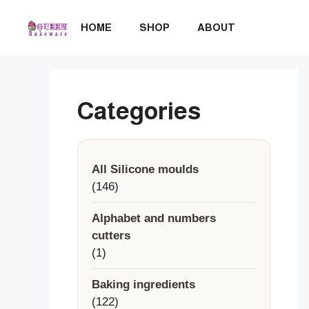
Skip
to
HOME
SHOP
ABOUT
content
Categories
All Silicone moulds
146
146
products
Alphabet and numbers
cutters
1
1
product
Baking ingredients
122
122