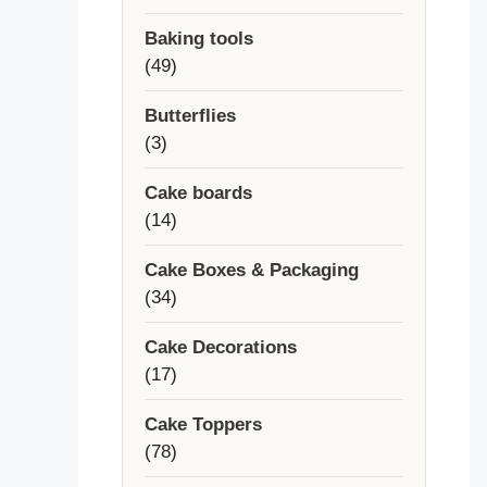
products
Baking tools
49
49
products
Butterflies
3
3
products
Cake boards
14
14
products
Cake Boxes & Packaging
34
34
products
Cake Decorations
17
17
products
Cake Toppers
78
78
products