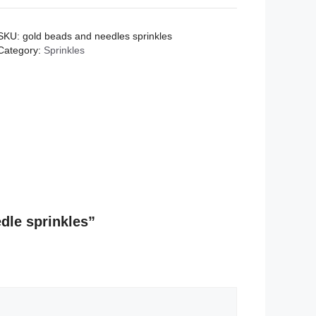
and
needle
SKU:
gold beads and needles sprinkles
sprinkles
Category:
Sprinkles
quantity
edle sprinkles”