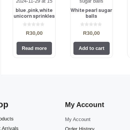
blue ,pink,white
White pearl sugar
unicorn sprinkles
balls
0
0
R
30,00
R
30,00
o
o
u
u
t
t
o
o
Read more
Add to cart
f
f
5
5
op
My Account
roducts
My Account
 Arrivals
Order History