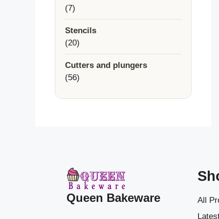
7
7
products
Stencils
20
20
products
Cutters and plungers
56
56
products
Sh
Queen Bakeware
All P
Latest