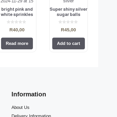
bright pink and
Super shiny silver
white sprinkles
sugar balls
0
0
R
40,00
R
45,00
o
o
u
u
t
t
o
o
Read more
Add to cart
f
f
5
5
Information
About Us
Delivery Information