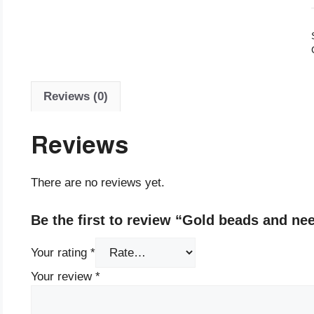
Reviews (0)
Reviews
There are no reviews yet.
Be the first to review “Gold beads and ne
Your rating
*
Your review
*