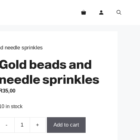
d needle sprinkles
Gold beads and
needle sprinkles
R
35,00
10 in stock
-
+
Add to cart
Gold
beads