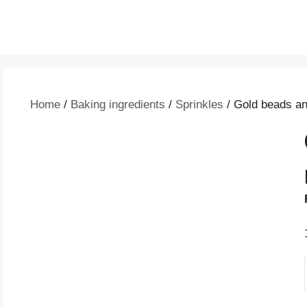
Home
/
Baking ingredients
/
Sprinkles
/ Gold beads an