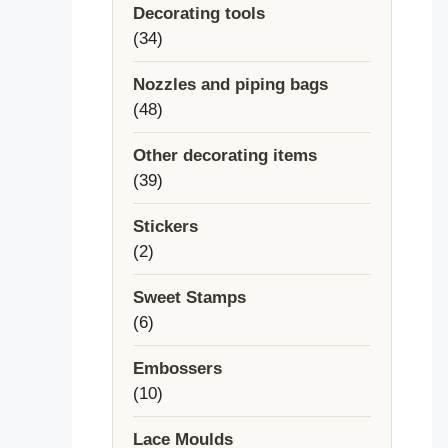
Decorating tools
34
34
products
Nozzles and piping bags
48
48
products
Other decorating items
39
39
products
Stickers
2
2
products
Sweet Stamps
6
6
products
Embossers
10
10
products
Lace Moulds