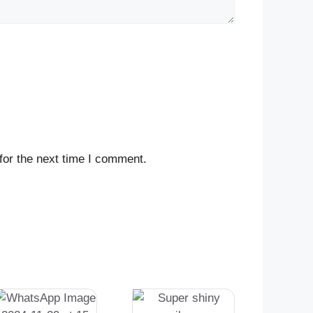
for the next time I comment.