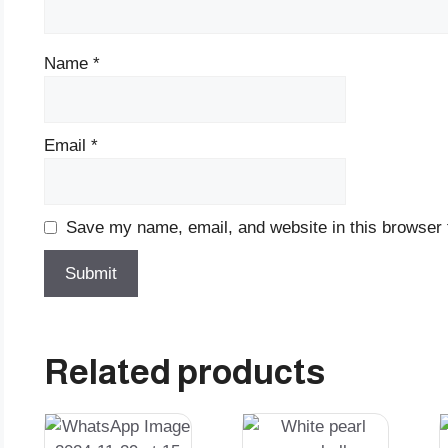
Name
*
Email
*
Save my name, email, and website in this browser 
Related products