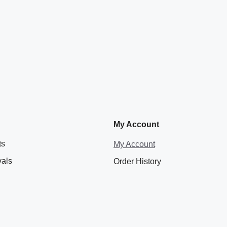
My Account
ts
My Account
vals
Order History