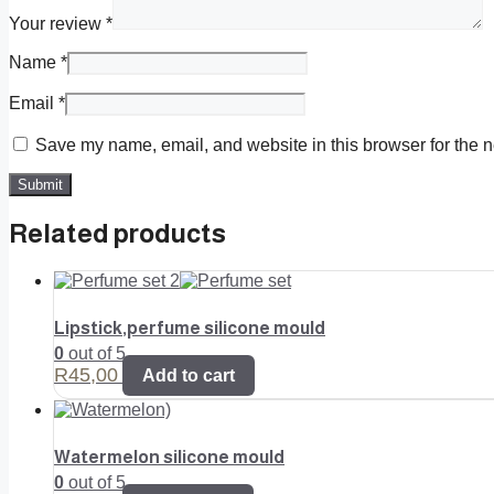
Your review
*
Name
*
Email
*
Save my name, email, and website in this browser for the n
Related products
Lipstick,perfume silicone mould
0
out of 5
R
45,00
Add to cart
Watermelon silicone mould
0
out of 5