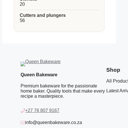
20
20
products
Cutters and plungers
56
56
products
Shop
Queen Bakeware
All Produc
Premium bakeware for the passionate
Latest Arri
home baker. Quality tools that make every
recipe a masterpiece.
+27 76 807 9167
info@queenbakeware.co.za