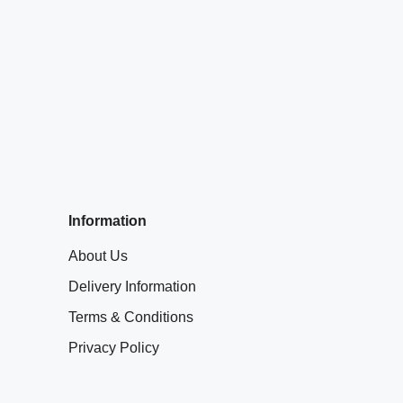
Information
About Us
Delivery Information
Terms & Conditions
Privacy Policy