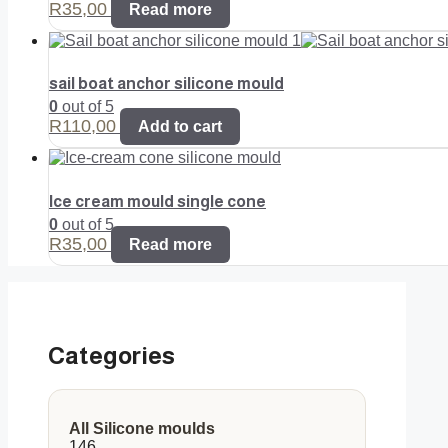
R
35,00
Read more
sail boat anchor silicone mould
0
out of 5
R
110,00
Add to cart
Ice cream mould single cone
0
out of 5
R
35,00
Read more
Categories
All Silicone moulds
146
146