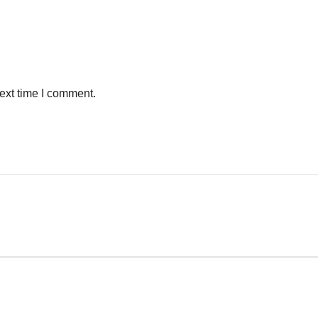
ext time I comment.