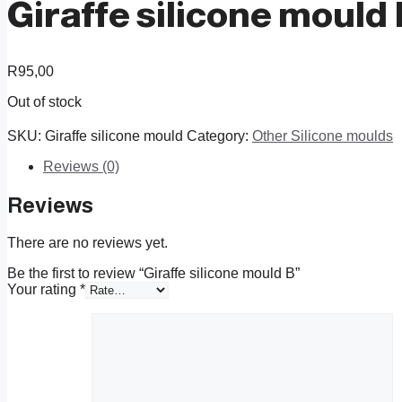
Giraffe silicone mould
R
95,00
Out of stock
SKU:
Giraffe silicone mould
Category:
Other Silicone moulds
Reviews (0)
Reviews
There are no reviews yet.
Be the first to review “Giraffe silicone mould B”
Your rating
*