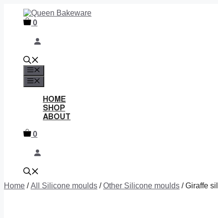
Skip
to
0
content
MENU
MENU
HOME
SHOP
ABOUT
0
Home
/
All Silicone moulds
/
Other Silicone moulds
/ Giraffe s