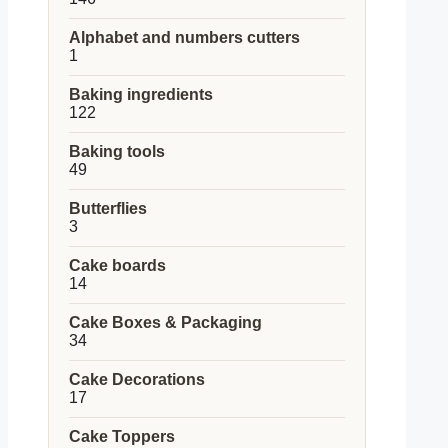
products
Alphabet and numbers cutters
1
1
product
Baking ingredients
122
122
products
Baking tools
49
49
products
Butterflies
3
3
products
Cake boards
14
14
products
Cake Boxes & Packaging
34
34
products
Cake Decorations
17
17
products
Cake Toppers