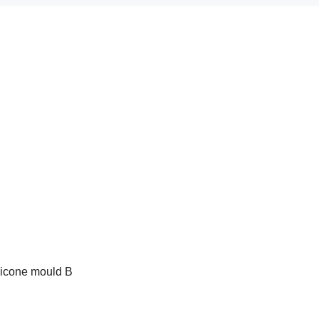
ilicone mould B