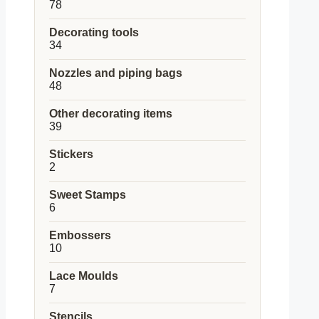
78
78
products
Decorating tools
34
34
products
Nozzles and piping bags
48
48
products
Other decorating items
39
39
products
Stickers
2
2
products
Sweet Stamps
6
6
products
Embossers
10
10
products
Lace Moulds
7
7
products
Stencils