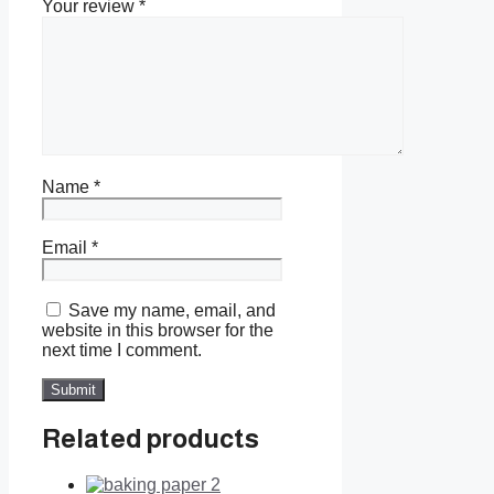
Your review
*
Name
*
Email
*
Save my name, email, and
website in this browser for the
next time I comment.
Related products