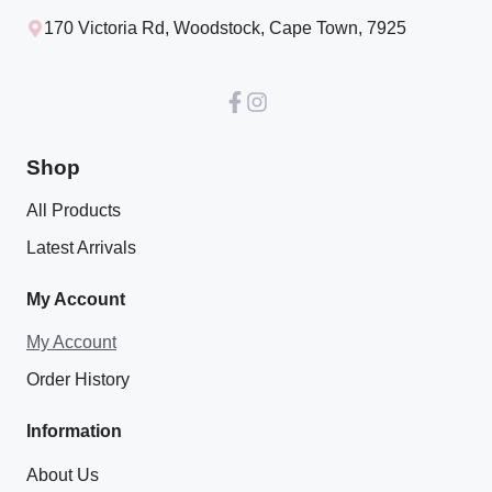
170 Victoria Rd, Woodstock, Cape Town, 7925
Shop
All Products
Latest Arrivals
My Account
My Account
Order History
Information
About Us