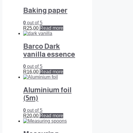
Baking paper
0
out of 5
R
25,00
Read more
Barco Dark
vanilla essence
0
out of 5
R
16,00
Read more
Aluminium foil
(5m)
0
out of 5
R
20,00
Read more