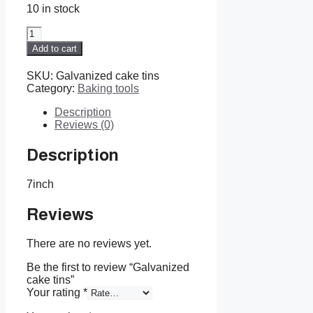
10 in stock
Galvanized
cake
Add to cart
tins
quantity
SKU:
Galvanized cake tins
Category:
Baking tools
Description
Reviews (0)
Description
7inch
Reviews
There are no reviews yet.
Be the first to review “Galvanized
cake tins”
Your rating
*