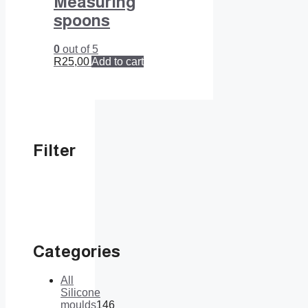
Measuring
spoons
0
out of 5
R
25,00
Add to cart
Filter
Categories
All
Silicone
moulds
146