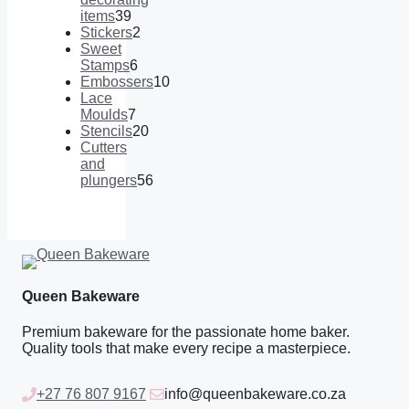
items
39
39
Stickers
2
products
2
Sweet
products
Stamps
6
6
Embossers
10
products
10
Lace
products
Moulds
7
7
Stencils
20
products
20
Cutters
products
and
plungers
56
56
products
Queen Bakeware
Premium bakeware for the passionate home baker.
Quality tools that make every recipe a masterpiece.
+27 76 807 9167
info@queenbakeware.co.za