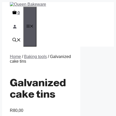
Skip
to
0
content
MENU
Home
/
Baking tools
/ Galvanized
cake tins
Galvanized
cake tins
R
80,00