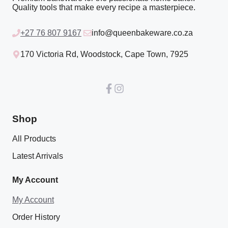
Quality tools that make every recipe a masterpiece.
+27 76 807 9167
info@queenbakeware.co.za
170 Victoria Rd, Woodstock, Cape Town, 7925
Shop
All Products
Latest Arrivals
My Account
My Account
Order History