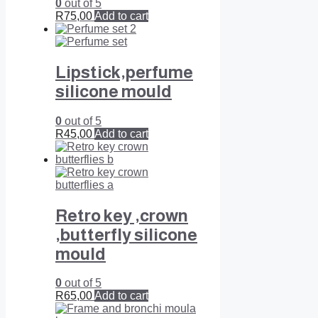
0
out of 5
R
75,00
Add to cart
Lipstick,perfume
silicone mould
0
out of 5
R
45,00
Add to cart
Retro key ,crown
,butterfly silicone
mould
0
out of 5
R
65,00
Add to cart