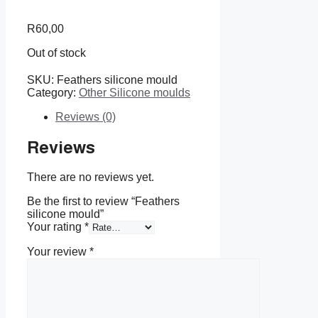
R
60,00
Out of stock
SKU:
Feathers silicone mould
Category:
Other Silicone moulds
Reviews (0)
Reviews
There are no reviews yet.
Be the first to review “Feathers
silicone mould”
Your rating
*
Your review
*