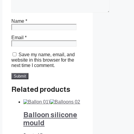
Name
*
Email
*
Save my name, email, and
website in this browser for the
next time I comment.
Related products
Balloon silicone
mould