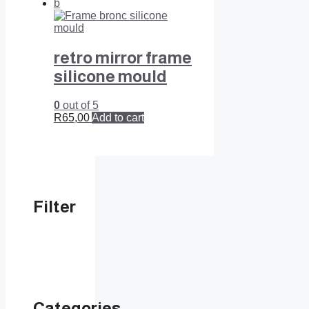
retro mirror frame
silicone mould
0
out of 5
R
65,00
Add to cart
Filter
Categories