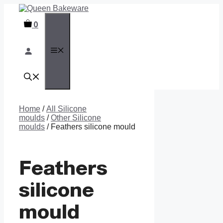
Skip
to
0
content
MENU
Home
/
All Silicone
moulds
/
Other Silicone
moulds
/ Feathers silicone mould
Feathers
silicone
mould