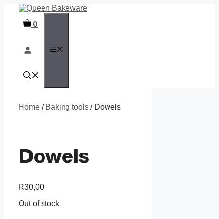
Skip
to
0
content
MENU
Home
/
Baking tools
/ Dowels
Dowels
R
30,00
Out of stock