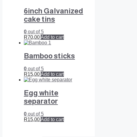
6inch Galvanized
cake tins
0
out of 5
R
70,00
Add to cart
Bamboo sticks
0
out of 5
R
15,00
Add to cart
Egg white
separator
0
out of 5
R
15,00
Add to cart