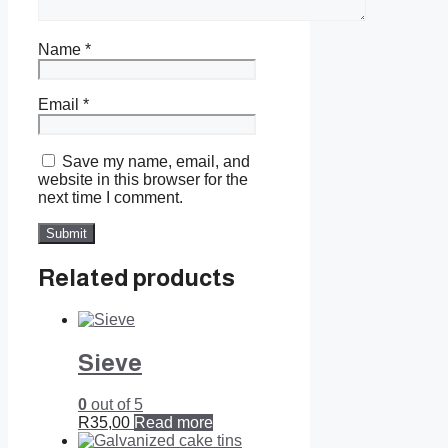
Name
*
Email
*
Save my name, email, and
website in this browser for the
next time I comment.
Related products
Sieve
0
out of 5
R
35,00
Read more