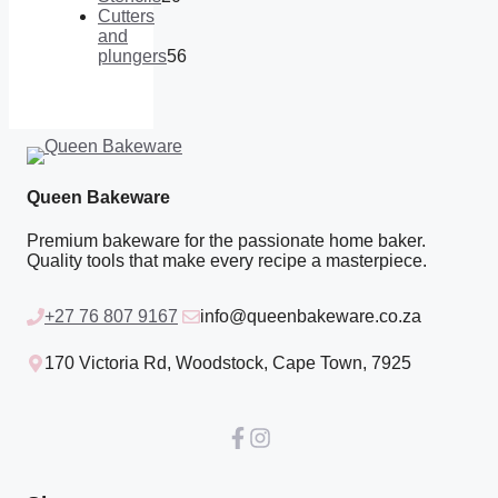
products
20
Cutters
products
and
plungers
56
56
products
Queen Bakeware
Premium bakeware for the passionate home baker.
Quality tools that make every recipe a masterpiece.
+27 76 807 9167
info@queenbakeware.co.za
170 Victoria Rd, Woodstock, Cape Town, 7925