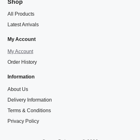
Shop
All Products
Latest Arrivals
My Account
My Account
Order History
Information
About Us
Delivery Information
Terms & Conditions
Privacy Policy