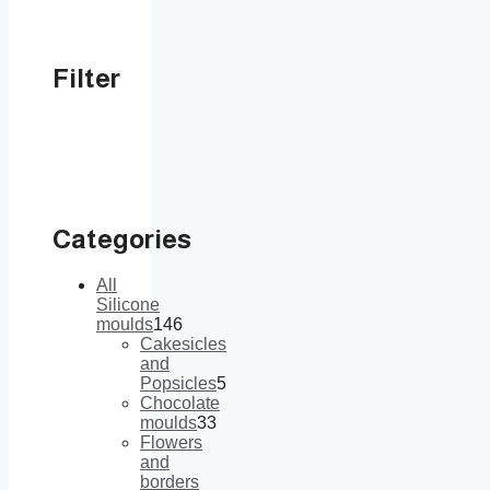
Filter
Categories
All
Silicone
moulds
146
146
Cakesicles
products
and
Popsicles
5
5
Chocolate
products
moulds
33
33
Flowers
products
and
borders