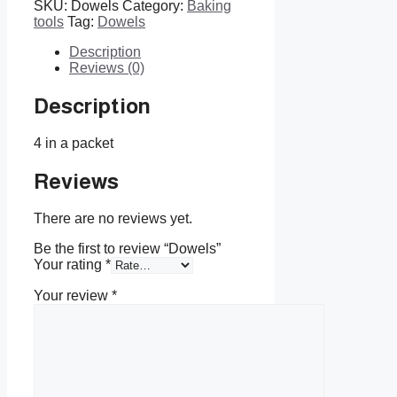
SKU:
Dowels
Category:
Baking
tools
Tag:
Dowels
Description
Reviews (0)
Description
4 in a packet
Reviews
There are no reviews yet.
Be the first to review “Dowels”
Your rating
*
Your review
*