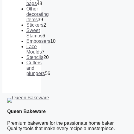
bags
48
48
Other
products
decorating
items
39
39
Stickers
2
products
2
Sweet
products
Stamps
6
6
Embossers
10
products
10
Lace
products
Moulds
7
7
Stencils
20
products
20
Cutters
products
and
plungers
56
56
products
Queen Bakeware
Premium bakeware for the passionate home baker.
Quality tools that make every recipe a masterpiece.