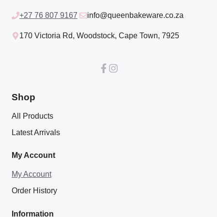
+27 76 807 9167
info@queenbakeware.co.za
170 Victoria Rd, Woodstock, Cape Town, 7925
Shop
All Products
Latest Arrivals
My Account
My Account
Order History
Information