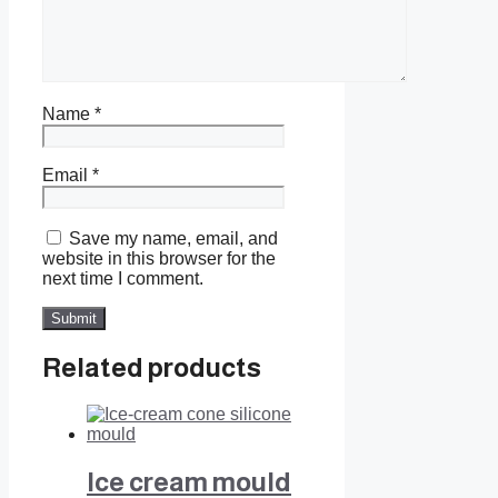
Name
*
Email
*
Save my name, email, and
website in this browser for the
next time I comment.
Related products
Ice cream mould