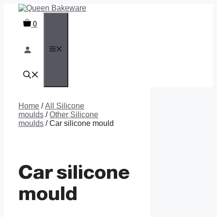
Skip
to
0
content
MENU
Home
/
All Silicone
moulds
/
Other Silicone
moulds
/ Car silicone mould
Car silicone
mould