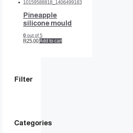
Pineapple
silicone mould
0
out of 5
R
25,00
Add to cart
Filter
Categories