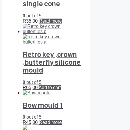
single cone
0
out of 5
R
35,00
Read more
Retro key ,crown
,butterfly silicone
mould
0
out of 5
R
65,00
Add to cart
Bow mould 1
0
out of 5
R
45,00
Read more