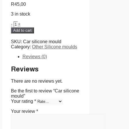
R
45,00
3 in stock
Car
-
+
silicone
Add to cart
mould
quantity
SKU:
Car silicone mould
Category:
Other Silicone moulds
Reviews (0)
Reviews
There are no reviews yet.
Be the first to review “Car silicone
mould”
Your rating
*
Your review
*