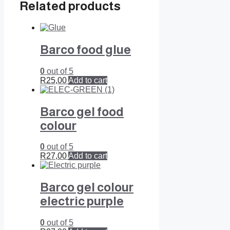
Related products
Barco food glue
0
out of 5
R
25,00
Add to cart
Barco gel food
colour
0
out of 5
R
27,00
Add to cart
Barco gel colour
electric purple
0
out of 5