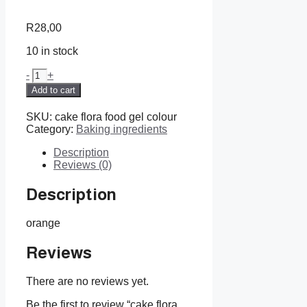
R
28,00
10 in stock
cake
-
+
flora
Add to cart
food
gel
SKU:
cake flora food gel colour
colour
Category:
Baking ingredients
quantity
Description
Reviews (0)
Description
orange
Reviews
There are no reviews yet.
Be the first to review “cake flora