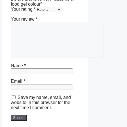
food gel colour”
Your rating
*
Your review
*
Name
*
Email
*
Save my name, email, and
website in this browser for the
next time I comment.