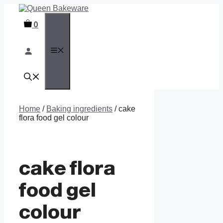
Skip
to
0
content
MENU
Home
/
Baking ingredients
/ cake
flora food gel colour
cake flora
food gel
colour