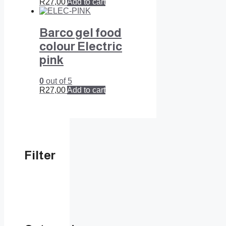
R
27,00
Add to cart
Barco gel food
colour Electric
pink
0
out of 5
R
27,00
Add to cart
Filter