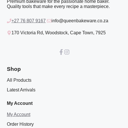
Premium bakeware for the passionate home baker.
Quality tools that make every recipe a masterpiece.
+27 76 807 9167
info@queenbakeware.co.za
170 Victoria Rd, Woodstock, Cape Town, 7925
Shop
All Products
Latest Arrivals
My Account
My Account
Order History