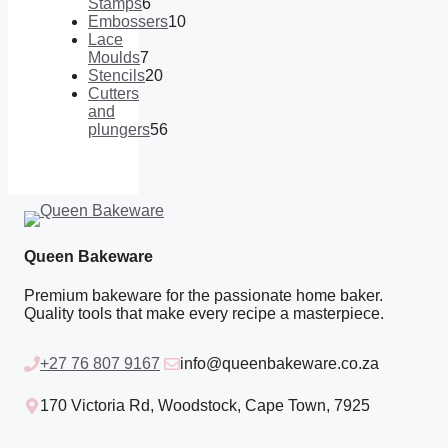
products
Stamps
6
6
Embossers
10
products
10
Lace
products
Moulds
7
7
Stencils
20
products
20
Cutters
products
and
plungers
56
56
products
Queen Bakeware
Premium bakeware for the passionate home baker.
Quality tools that make every recipe a masterpiece.
+27 76 807 9167
info@queenbakeware.co.za
170 Victoria Rd, Woodstock, Cape Town, 7925