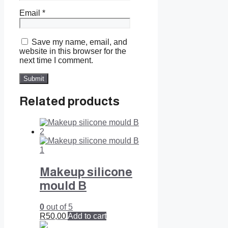
Email
*
Save my name, email, and
website in this browser for the
next time I comment.
Related products
Makeup silicone
mould B
0
out of 5
R
50,00
Add to cart