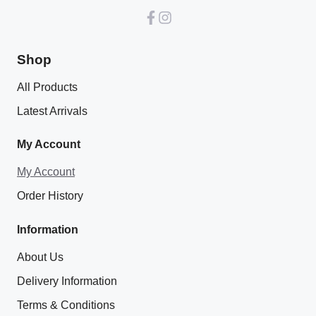
Shop
All Products
Latest Arrivals
My Account
My Account
Order History
Information
About Us
Delivery Information
Terms & Conditions