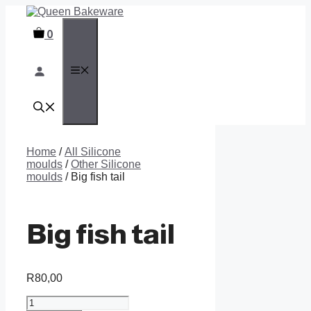
Skip
to
0
content
MENU
Home
/
All Silicone
moulds
/
Other Silicone
moulds
/ Big fish tail
Big fish tail
R
80,00
Big