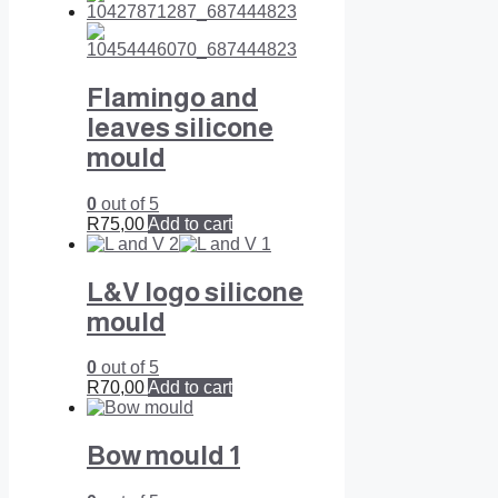
Flamingo and
leaves silicone
mould
0
out of 5
R
75,00
Add to cart
L&V logo silicone
mould
0
out of 5
R
70,00
Add to cart
Bow mould 1