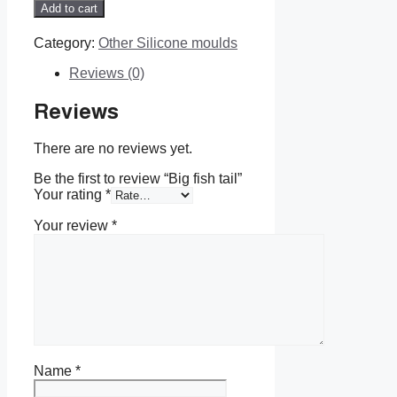
fish
Add to cart
tail
quantity
Category:
Other Silicone moulds
Reviews (0)
Reviews
There are no reviews yet.
Be the first to review “Big fish tail”
Your rating
*
Your review
*
Name
*