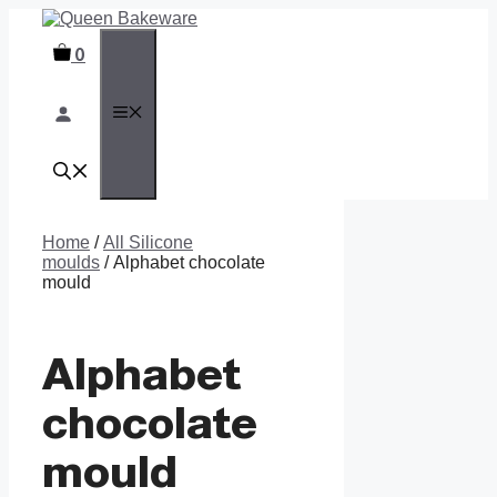
Skip
to
0
content
MENU
Home
/
All Silicone
moulds
/ Alphabet chocolate
mould
Alphabet
chocolate
mould