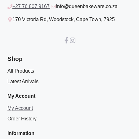
+27 76 807 9167
info@queenbakeware.co.za
170 Victoria Rd, Woodstock, Cape Town, 7925
Shop
All Products
Latest Arrivals
My Account
My Account
Order History
Information