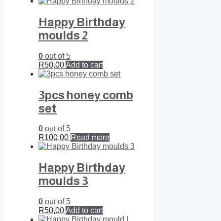
Happy Birthday
moulds 2
0
out of 5
R
50,00
Add to cart
3pcs honey comb
set
0
out of 5
R
100,00
Read more
Happy Birthday
moulds 3
0
out of 5
R
50,00
Add to cart