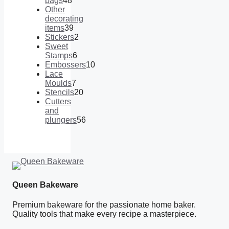
bags
48
48
Other
products
decorating
items
39
39
Stickers
2
products
2
Sweet
products
Stamps
6
6
Embossers
10
products
10
Lace
products
Moulds
7
7
Stencils
20
products
20
Cutters
products
and
plungers
56
56
products
Queen Bakeware
Premium bakeware for the passionate home baker.
Quality tools that make every recipe a masterpiece.