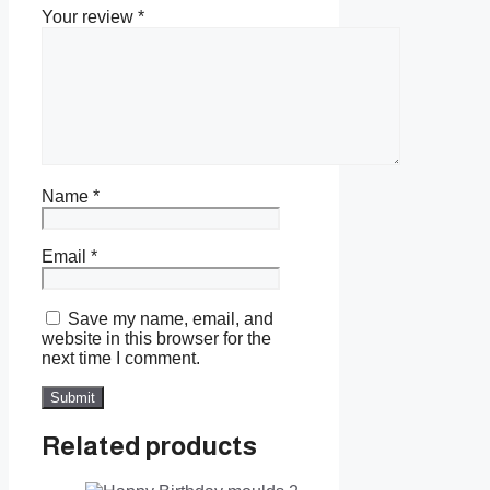
Your review
*
Name
*
Email
*
Save my name, email, and
website in this browser for the
next time I comment.
Related products