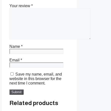
Your review
*
Name
*
Email
*
Save my name, email, and
website in this browser for the
next time I comment.
Related products