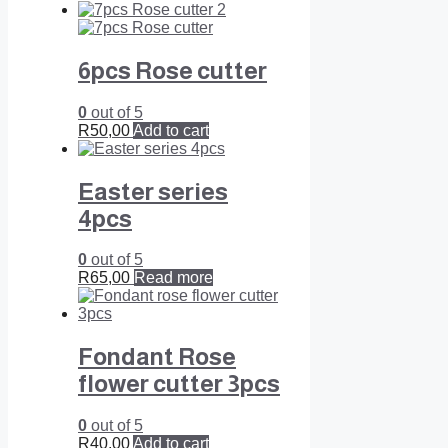
6pcs Rose cutter
0
out of 5
R
50,00
Add to cart
Easter series
4pcs
0
out of 5
R
65,00
Read more
Fondant Rose
flower cutter 3pcs
0
out of 5
R
40,00
Add to cart