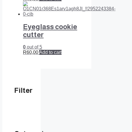
Eyeglass cookie
cutter
0
out of 5
R
60,00
Add to cart
Filter