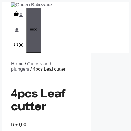
Skip
to
0
content
MENU
Home
/
Cutters and
plungers
/ 4pcs Leaf cutter
4pcs Leaf
cutter
R
50,00