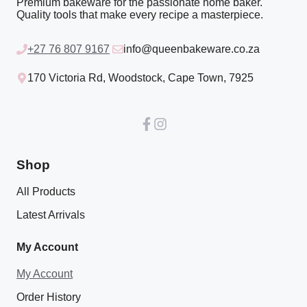
Premium bakeware for the passionate home baker.
Quality tools that make every recipe a masterpiece.
+27 76 807 9167
info@queenbakeware.co.za
170 Victoria Rd, Woodstock, Cape Town, 7925
Shop
All Products
Latest Arrivals
My Account
My Account
Order History