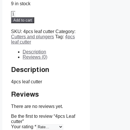
9 in stock
4pcs
Leaf
Add to cart
cutter
quantity
SKU:
4pcs leaf cutter
Category:
Cutters and plungers
Tag:
4pcs
leaf cutter
Description
Reviews (0)
Description
4pcs leaf cutter
Reviews
There are no reviews yet.
Be the first to review “4pcs Leaf
cutter”
Your rating
*