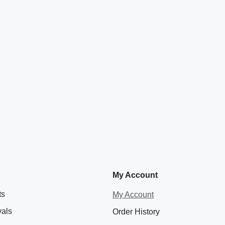
My Account
ts
My Account
vals
Order History