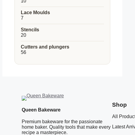
10
10
products
Lace Moulds
7
7
products
Stencils
20
20
products
Cutters and plungers
56
56
products
Shop
Queen Bakeware
All Produc
Premium bakeware for the passionate
Latest Arri
home baker. Quality tools that make every
recipe a masterpiece.