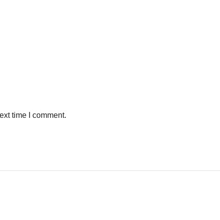
ext time I comment.