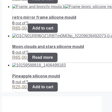
retro mirror frame silicone mould
0
out of 5
R
65,00
Add to cart
Moon,clouds and stars silicone mould
0
out of 5
R
65,00
Read more
Pineapple silicone mould
0
out of 5
R
25,00
Add to cart