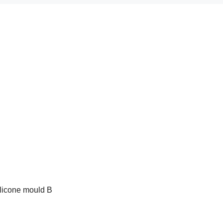
ilicone mould B