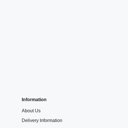
Information
About Us
Delivery Information