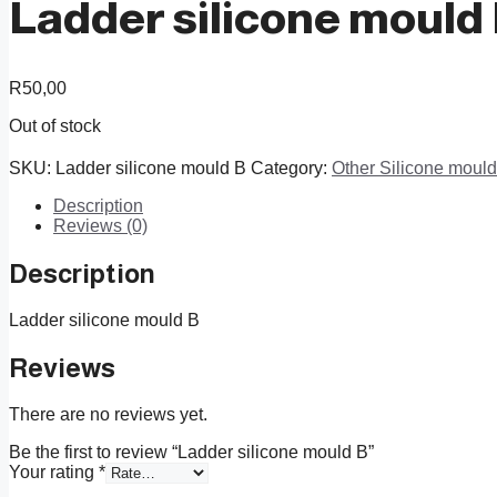
Ladder silicone mould
R
50,00
Out of stock
SKU:
Ladder silicone mould B
Category:
Other Silicone moul
Description
Reviews (0)
Description
Ladder silicone mould B
Reviews
There are no reviews yet.
Be the first to review “Ladder silicone mould B”
Your rating
*