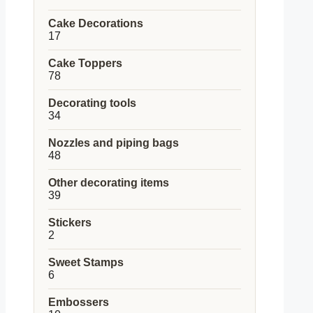
products
Cake Decorations
17
17
products
Cake Toppers
78
78
products
Decorating tools
34
34
products
Nozzles and piping bags
48
48
products
Other decorating items
39
39
products
Stickers
2
2
products
Sweet Stamps
6
6
products
Embossers