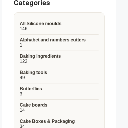
Categories
All Silicone moulds
146
146
products
Alphabet and numbers cutters
1
1
product
Baking ingredients
122
122
products
Baking tools
49
49
products
Butterflies
3
3
products
Cake boards
14
14
products
Cake Boxes & Packaging
34
34