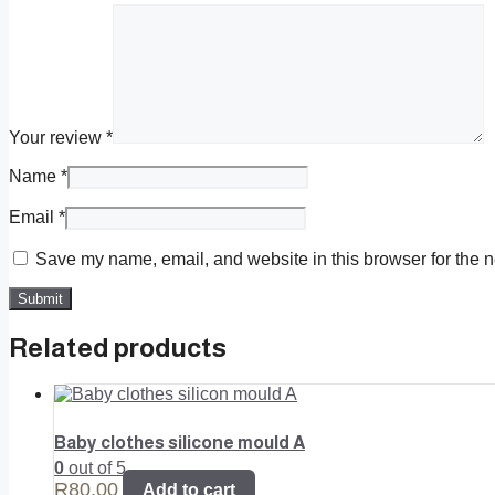
Your review
*
Name
*
Email
*
Save my name, email, and website in this browser for the n
Related products
Baby clothes silicone mould A
0
out of 5
R
80,00
Add to cart