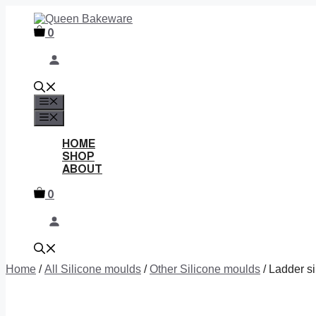
Skip
to
0
content
MENU
MENU
HOME
SHOP
ABOUT
0
Home
/
All Silicone moulds
/
Other Silicone moulds
/ Ladder s