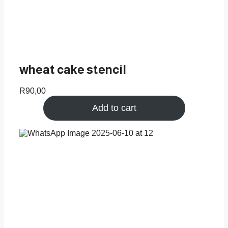
wheat cake stencil
R
90,00
Add to cart