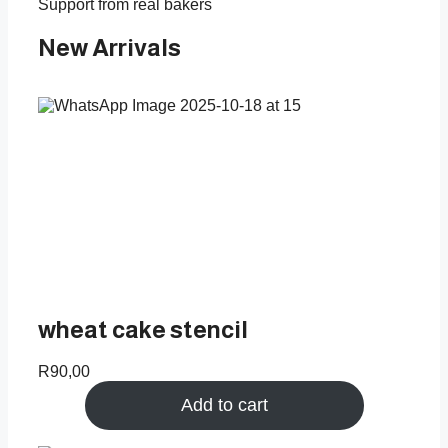
Support from real bakers
New Arrivals
wheat cake stencil
R
90,00
Add to cart