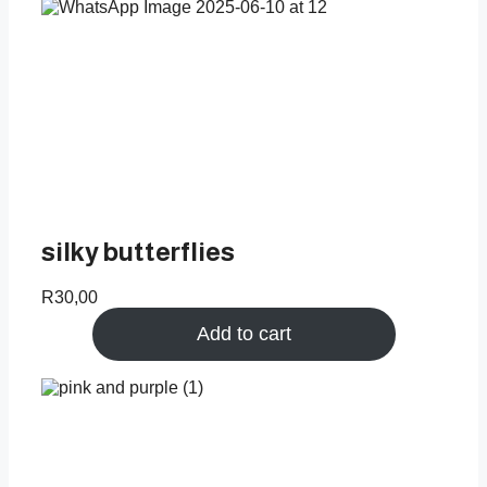
silky butterflies
R
30,00
Add to cart