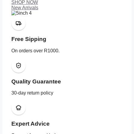
SHOP NOW
New Arrivals
Free Sipping
On orders over R1000.
Quality Guarantee
30-day return policy
Expert Advice