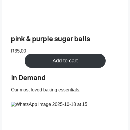
pink & purple sugar balls
R
35,00
Add to cart
In Demand
Our most loved baking essentials.