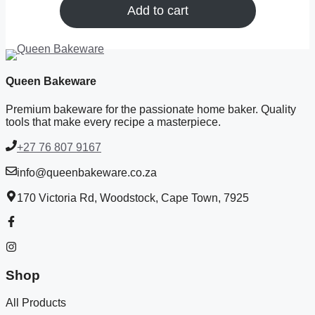
Add to cart
Queen Bakeware
Premium bakeware for the passionate home baker. Quality
tools that make every recipe a masterpiece.
+27 76 807 9167
info@queenbakeware.co.za
170 Victoria Rd, Woodstock, Cape Town, 7925
Shop
All Products