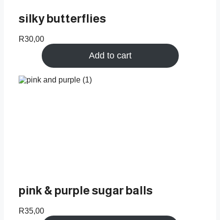
silky butterflies
R
30,00
Add to cart
pink & purple sugar balls
R
35,00