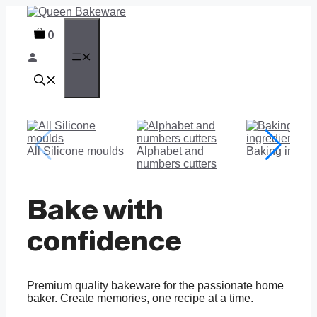
Skip
to
0
content
MENU
All Silicone moulds
Alphabet and
Baking ingred
numbers cutters
Bake with
confidence
Premium quality bakeware for the passionate home
baker. Create memories, one recipe at a time.